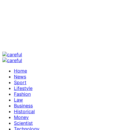
Home
News
Sport
Lifestyle
Fashion
Law
Business
Historical
Money
Scientist
Technology