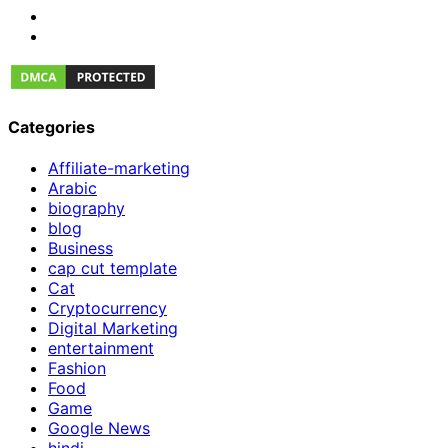
Categories
Affiliate-marketing
Arabic
biography
blog
Business
cap cut template
Cat
Cryptocurrency
Digital Marketing
entertainment
Fashion
Food
Game
Google News