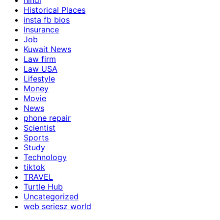
hindi
Historical Places
insta fb bios
Insurance
Job
Kuwait News
Law firm
Law USA
Lifestyle
Money
Movie
News
phone repair
Scientist
Sports
Study
Technology
tiktok
TRAVEL
Turtle Hub
Uncategorized
web seriesz world