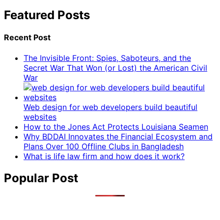
Featured Posts
Recent Post
The Invisible Front: Spies, Saboteurs, and the
Secret War That Won (or Lost) the American Civil
War
Web design for web developers build beautiful
websites
How to the Jones Act Protects Louisiana Seamen
Why BDDAI Innovates the Financial Ecosystem and
Plans Over 100 Offline Clubs in Bangladesh
What is life law firm and how does it work?
Popular Post