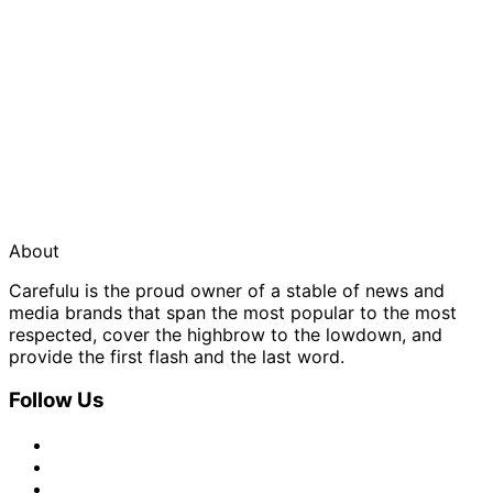
About
Carefulu is the proud owner of a stable of news and
media brands that span the most popular to the most
respected, cover the highbrow to the lowdown, and
provide the first flash and the last word.
Follow Us