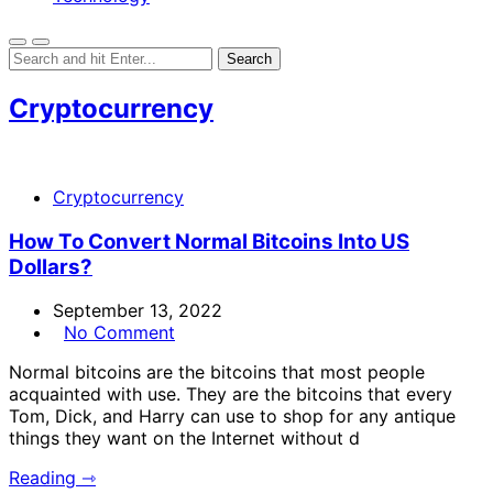
Cryptocurrency
Cryptocurrency
How To Convert Normal Bitcoins Into US
Dollars?
September 13, 2022
No Comment
Normal bitcoins are the bitcoins that most people
acquainted with use. They are the bitcoins that every
Tom, Dick, and Harry can use to shop for any antique
things they want on the Internet without d
Reading ⇾