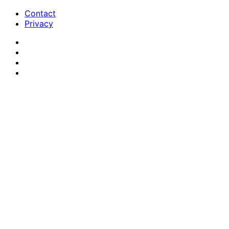
Contact
Privacy