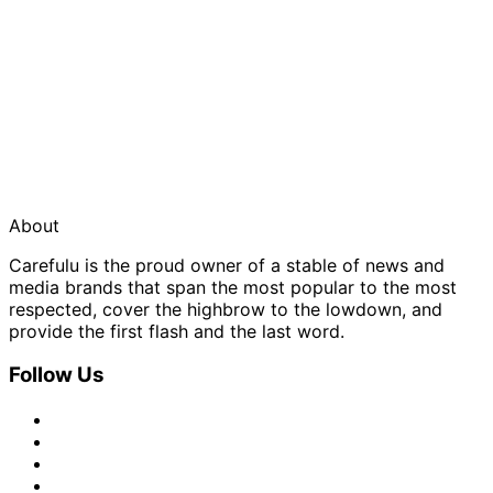
About
Carefulu is the proud owner of a stable of news and
media brands that span the most popular to the most
respected, cover the highbrow to the lowdown, and
provide the first flash and the last word.
Follow Us