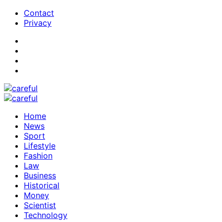
Contact
Privacy
Home
News
Sport
Lifestyle
Fashion
Law
Business
Historical
Money
Scientist
Technology