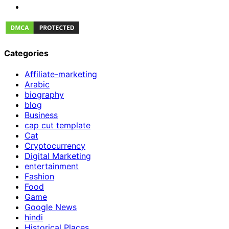
Categories
Affiliate-marketing
Arabic
biography
blog
Business
cap cut template
Cat
Cryptocurrency
Digital Marketing
entertainment
Fashion
Food
Game
Google News
hindi
Historical Places