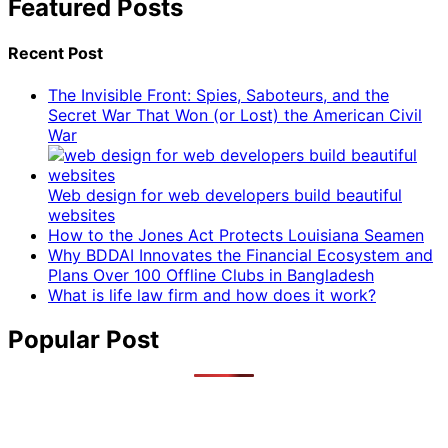
Featured Posts
Recent Post
The Invisible Front: Spies, Saboteurs, and the
Secret War That Won (or Lost) the American Civil
War
Web design for web developers build beautiful
websites
How to the Jones Act Protects Louisiana Seamen
Why BDDAI Innovates the Financial Ecosystem and
Plans Over 100 Offline Clubs in Bangladesh
What is life law firm and how does it work?
Popular Post