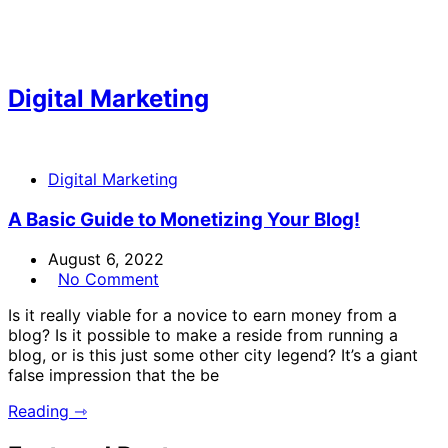
Digital Marketing
Digital Marketing
A Basic Guide to Monetizing Your Blog!
August 6, 2022
No Comment
Is it really viable for a novice to earn money from a
blog? Is it possible to make a reside from running a
blog, or is this just some other city legend? It’s a giant
false impression that the be
Reading ⇾