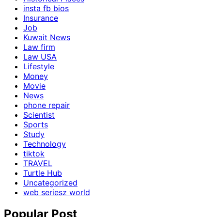
insta fb bios
Insurance
Job
Kuwait News
Law firm
Law USA
Lifestyle
Money
Movie
News
phone repair
Scientist
Sports
Study
Technology
tiktok
TRAVEL
Turtle Hub
Uncategorized
web seriesz world
Popular Post