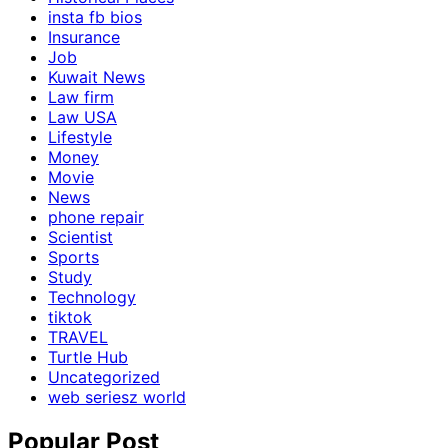
insta fb bios
Insurance
Job
Kuwait News
Law firm
Law USA
Lifestyle
Money
Movie
News
phone repair
Scientist
Sports
Study
Technology
tiktok
TRAVEL
Turtle Hub
Uncategorized
web seriesz world
Popular Post