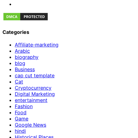
Categories
Affiliate-marketing
Arabic
biography
blog
Business
cap cut template
Cat
Cryptocurrency
Digital Marketing
entertainment
Fashion
Food
Game
Google News
hindi
Historical Places