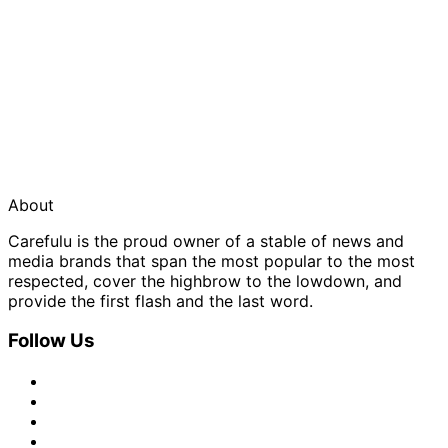
About
Carefulu is the proud owner of a stable of news and
media brands that span the most popular to the most
respected, cover the highbrow to the lowdown, and
provide the first flash and the last word.
Follow Us