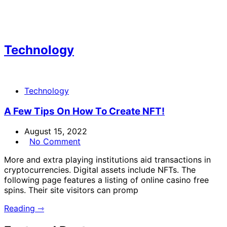
Technology
Technology
A Few Tips On How To Create NFT!
August 15, 2022
No Comment
More and extra playing institutions aid transactions in
cryptocurrencies. Digital assets include NFTs. The
following page features a listing of online casino free
spins. Their site visitors can promp
Reading ⇾