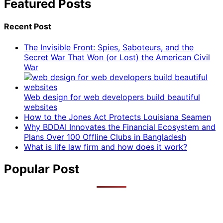
Featured Posts
Recent Post
The Invisible Front: Spies, Saboteurs, and the
Secret War That Won (or Lost) the American Civil
War
Web design for web developers build beautiful
websites
How to the Jones Act Protects Louisiana Seamen
Why BDDAI Innovates the Financial Ecosystem and
Plans Over 100 Offline Clubs in Bangladesh
What is life law firm and how does it work?
Popular Post