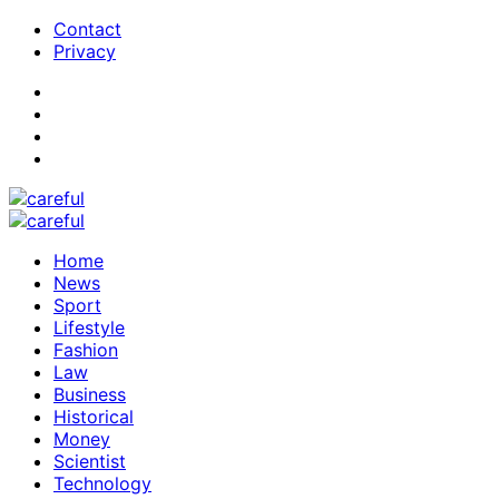
Contact
Privacy
Home
News
Sport
Lifestyle
Fashion
Law
Business
Historical
Money
Scientist
Technology