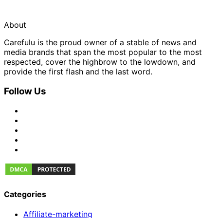
About
Carefulu is the proud owner of a stable of news and
media brands that span the most popular to the most
respected, cover the highbrow to the lowdown, and
provide the first flash and the last word.
Follow Us
Categories
Affiliate-marketing