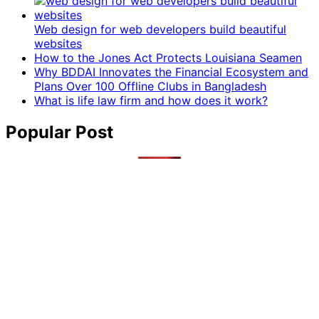
Web design for web developers build beautiful
websites
How to the Jones Act Protects Louisiana Seamen
Why BDDAI Innovates the Financial Ecosystem and
Plans Over 100 Offline Clubs in Bangladesh
What is life law firm and how does it work?
Popular Post