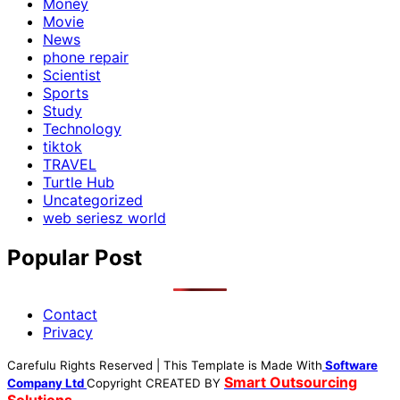
Money
Movie
News
phone repair
Scientist
Sports
Study
Technology
tiktok
TRAVEL
Turtle Hub
Uncategorized
web seriesz world
Popular Post
Contact
Privacy
Carefulu Rights Reserved | This Template is Made With
Software
Smart Outsourcing
Company Ltd
Copyright
CREATED BY
Solutions