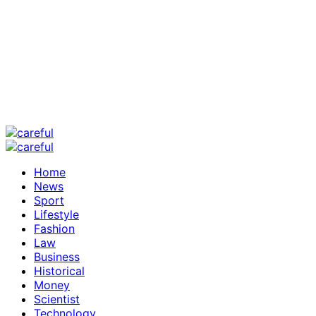
Home
News
Sport
Lifestyle
Fashion
Law
Business
Historical
Money
Scientist
Technology