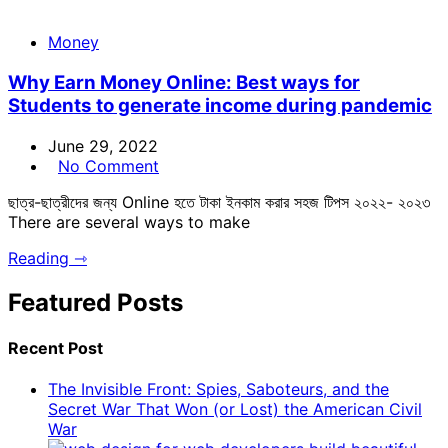
Money
Why Earn Money Online: Best ways for
Students to generate income during pandemic
June 29, 2022
No Comment
ছাত্র-ছাত্রীদের জন্য Online হতে টাকা ইনকাম করার সহজ টিপস ২০২২- ২০২৩
There are several ways to make
Reading ⇾
Featured Posts
Recent Post
The Invisible Front: Spies, Saboteurs, and the
Secret War That Won (or Lost) the American Civil
War