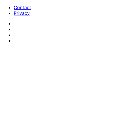
Contact
Privacy