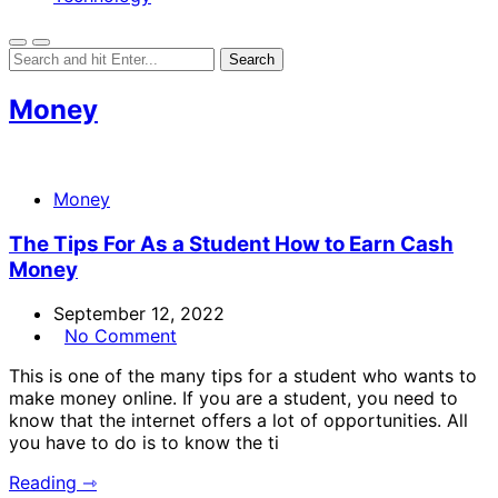
Money
Money
The Tips For As a Student How to Earn Cash
Money
September 12, 2022
No Comment
This is one of the many tips for a student who wants to
make money online. If you are a student, you need to
know that the internet offers a lot of opportunities. All
you have to do is to know the ti
Reading ⇾