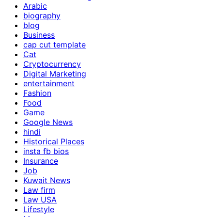
Arabic
biography
blog
Business
cap cut template
Cat
Cryptocurrency
Digital Marketing
entertainment
Fashion
Food
Game
Google News
hindi
Historical Places
insta fb bios
Insurance
Job
Kuwait News
Law firm
Law USA
Lifestyle