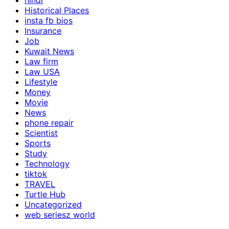
hindi
Historical Places
insta fb bios
Insurance
Job
Kuwait News
Law firm
Law USA
Lifestyle
Money
Movie
News
phone repair
Scientist
Sports
Study
Technology
tiktok
TRAVEL
Turtle Hub
Uncategorized
web seriesz world