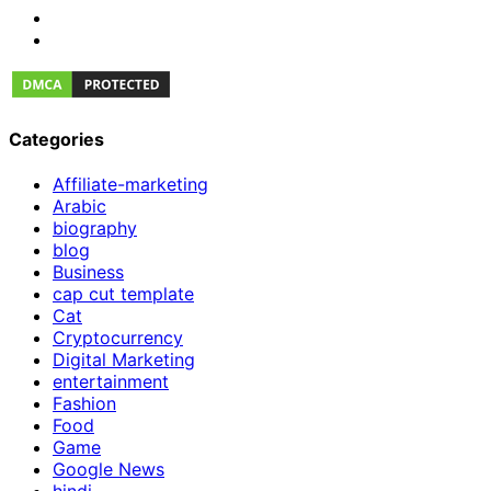
Categories
Affiliate-marketing
Arabic
biography
blog
Business
cap cut template
Cat
Cryptocurrency
Digital Marketing
entertainment
Fashion
Food
Game
Google News