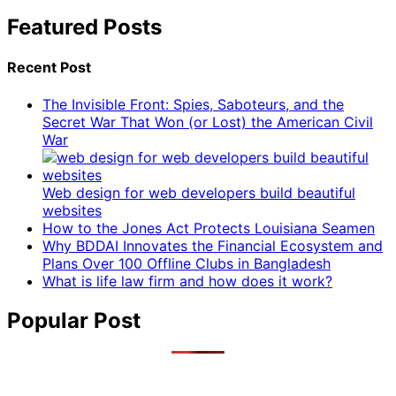
Featured Posts
Recent Post
The Invisible Front: Spies, Saboteurs, and the
Secret War That Won (or Lost) the American Civil
War
Web design for web developers build beautiful
websites
How to the Jones Act Protects Louisiana Seamen
Why BDDAI Innovates the Financial Ecosystem and
Plans Over 100 Offline Clubs in Bangladesh
What is life law firm and how does it work?
Popular Post