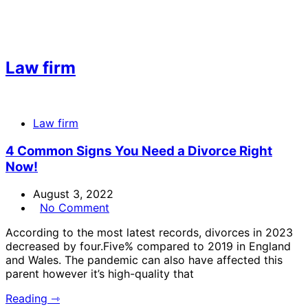
Law firm
Law firm
4 Common Signs You Need a Divorce Right
Now!
August 3, 2022
No Comment
According to the most latest records, divorces in 2023
decreased by four.Five% compared to 2019 in England
and Wales. The pandemic can also have affected this
parent however it’s high-quality that
Reading ⇾