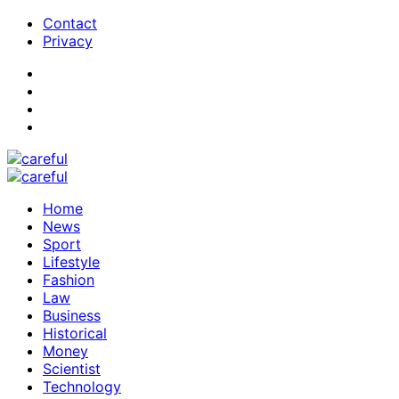
Contact
Privacy
Home
News
Sport
Lifestyle
Fashion
Law
Business
Historical
Money
Scientist
Technology