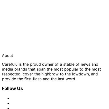
About
Carefulu is the proud owner of a stable of news and
media brands that span the most popular to the most
respected, cover the highbrow to the lowdown, and
provide the first flash and the last word.
Follow Us