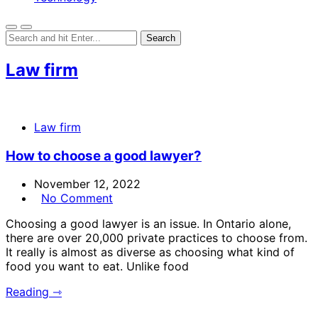
Law firm
Law firm
How to choose a good lawyer?
November 12, 2022
No Comment
Choosing a good lawyer is an issue. In Ontario alone,
there are over 20,000 private practices to choose from.
It really is almost as diverse as choosing what kind of
food you want to eat. Unlike food
Reading ⇾