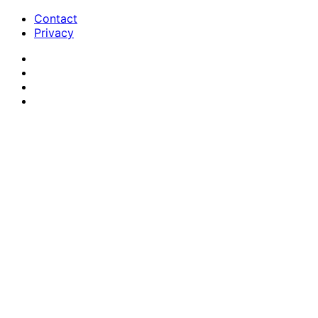
Contact
Privacy