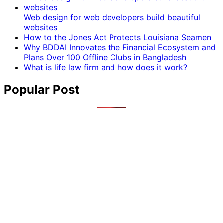
Web design for web developers build beautiful
websites
How to the Jones Act Protects Louisiana Seamen
Why BDDAI Innovates the Financial Ecosystem and
Plans Over 100 Offline Clubs in Bangladesh
What is life law firm and how does it work?
Popular Post