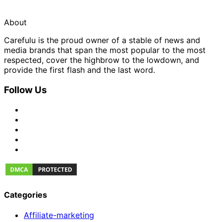
About
Carefulu is the proud owner of a stable of news and
media brands that span the most popular to the most
respected, cover the highbrow to the lowdown, and
provide the first flash and the last word.
Follow Us
Categories
Affiliate-marketing