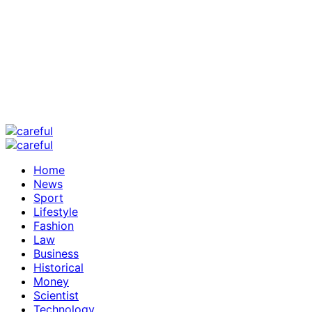
Home
News
Sport
Lifestyle
Fashion
Law
Business
Historical
Money
Scientist
Technology