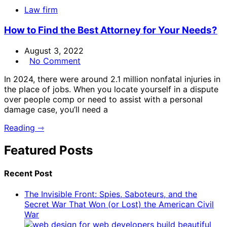
Law firm
How to Find the Best Attorney for Your Needs?
August 3, 2022
No Comment
In 2024, there were around 2.1 million nonfatal injuries in
the place of jobs. When you locate yourself in a dispute
over people comp or need to assist with a personal
damage case, you’ll need a
Reading ⇾
Featured Posts
Recent Post
The Invisible Front: Spies, Saboteurs, and the
Secret War That Won (or Lost) the American Civil
War