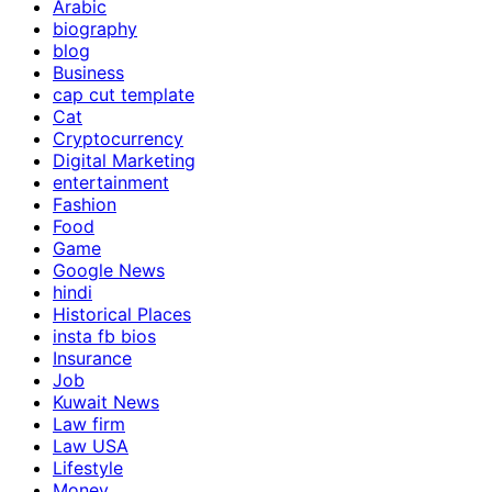
Arabic
biography
blog
Business
cap cut template
Cat
Cryptocurrency
Digital Marketing
entertainment
Fashion
Food
Game
Google News
hindi
Historical Places
insta fb bios
Insurance
Job
Kuwait News
Law firm
Law USA
Lifestyle
Money