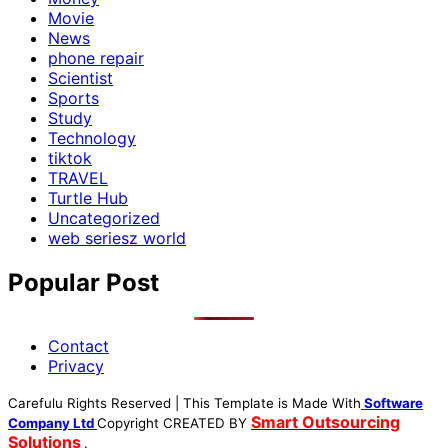
Movie
News
phone repair
Scientist
Sports
Study
Technology
tiktok
TRAVEL
Turtle Hub
Uncategorized
web seriesz world
Popular Post
Contact
Privacy
Carefulu Rights Reserved | This Template is Made With
Software
Smart Outsourcing
Company Ltd
Copyright
CREATED BY
Solutions
.