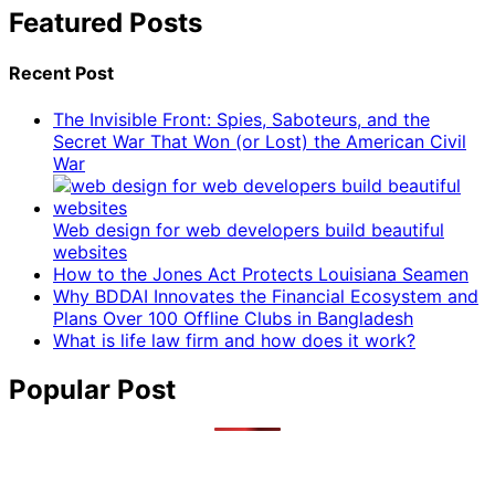
Featured Posts
Recent Post
The Invisible Front: Spies, Saboteurs, and the
Secret War That Won (or Lost) the American Civil
War
Web design for web developers build beautiful
websites
How to the Jones Act Protects Louisiana Seamen
Why BDDAI Innovates the Financial Ecosystem and
Plans Over 100 Offline Clubs in Bangladesh
What is life law firm and how does it work?
Popular Post