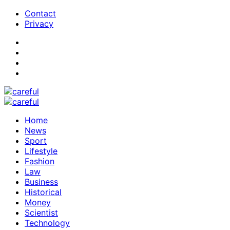
Contact
Privacy
Home
News
Sport
Lifestyle
Fashion
Law
Business
Historical
Money
Scientist
Technology