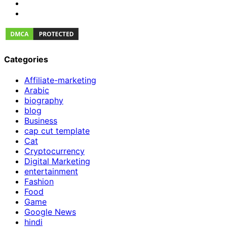
Categories
Affiliate-marketing
Arabic
biography
blog
Business
cap cut template
Cat
Cryptocurrency
Digital Marketing
entertainment
Fashion
Food
Game
Google News
hindi