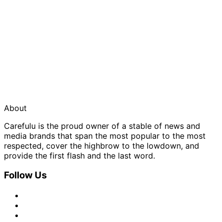
About
Carefulu is the proud owner of a stable of news and
media brands that span the most popular to the most
respected, cover the highbrow to the lowdown, and
provide the first flash and the last word.
Follow Us