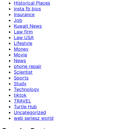
Historical Places
insta fb bios
Insurance
Job
Kuwait News
Law firm
Law USA
Lifestyle
Money
Movie
News
phone repair
Scientist
Sports
Study
Technology
tiktok
TRAVEL
Turtle Hub
Uncategorized
web seriesz world