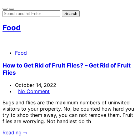
Food
Food
How to Get Rid of Fruit Flies? – Get Rid of Fruit
Flies
October 14, 2022
No Comment
Bugs and flies are the maximum numbers of uninvited
visitors to your property. No, be counted how hard you
try to shoo them away, you can not remove them. Fruit
flies are worrying. Not handiest do th
Reading ⇾