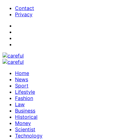
Contact
Privacy
Home
News
Sport
Lifestyle
Fashion
Law
Business
Historical
Money
Scientist
Technology