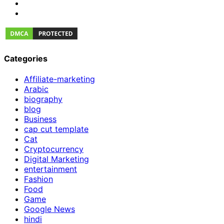
Categories
Affiliate-marketing
Arabic
biography
blog
Business
cap cut template
Cat
Cryptocurrency
Digital Marketing
entertainment
Fashion
Food
Game
Google News
hindi