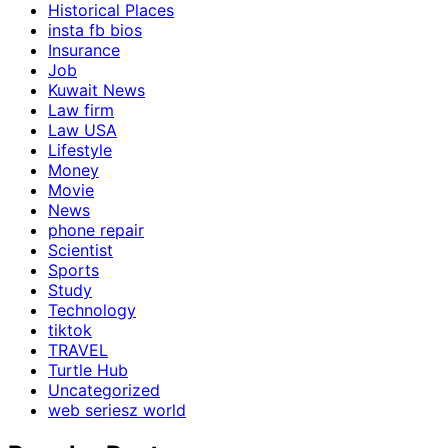
Historical Places
insta fb bios
Insurance
Job
Kuwait News
Law firm
Law USA
Lifestyle
Money
Movie
News
phone repair
Scientist
Sports
Study
Technology
tiktok
TRAVEL
Turtle Hub
Uncategorized
web seriesz world