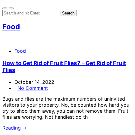
Food
Food
How to Get Rid of Fruit Flies? – Get Rid of Fruit
Flies
October 14, 2022
No Comment
Bugs and flies are the maximum numbers of uninvited
visitors to your property. No, be counted how hard you
try to shoo them away, you can not remove them. Fruit
flies are worrying. Not handiest do th
Reading ⇾