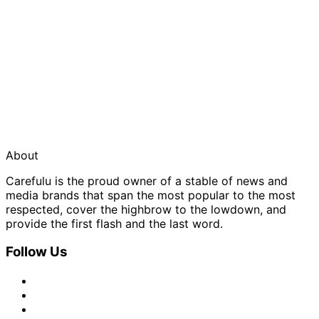
About
Carefulu is the proud owner of a stable of news and
media brands that span the most popular to the most
respected, cover the highbrow to the lowdown, and
provide the first flash and the last word.
Follow Us