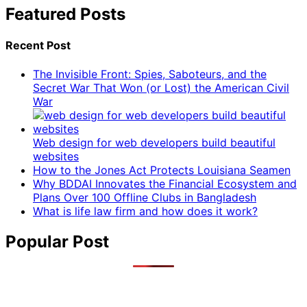
Featured Posts
Recent Post
The Invisible Front: Spies, Saboteurs, and the
Secret War That Won (or Lost) the American Civil
War
Web design for web developers build beautiful
websites
How to the Jones Act Protects Louisiana Seamen
Why BDDAI Innovates the Financial Ecosystem and
Plans Over 100 Offline Clubs in Bangladesh
What is life law firm and how does it work?
Popular Post