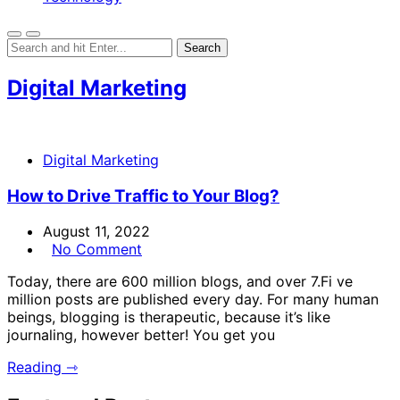
Digital Marketing
Digital Marketing
How to Drive Traffic to Your Blog?
August 11, 2022
No Comment
Today, there are 600 million blogs, and over 7.Fi ve
million posts are published every day. For many human
beings, blogging is therapeutic, because it’s like
journaling, however better! You get you
Reading ⇾