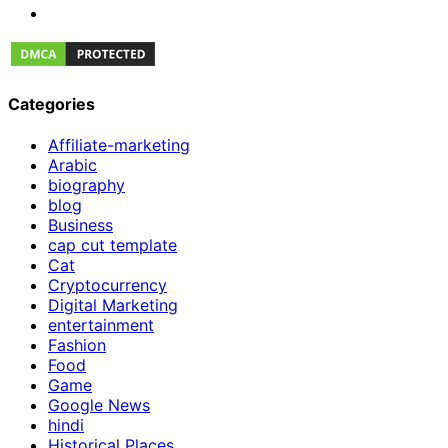
Categories
Affiliate-marketing
Arabic
biography
blog
Business
cap cut template
Cat
Cryptocurrency
Digital Marketing
entertainment
Fashion
Food
Game
Google News
hindi
Historical Places