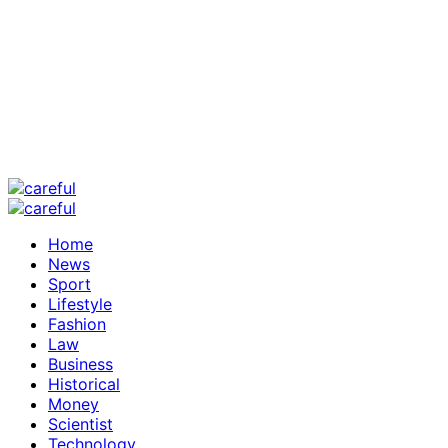
Home
News
Sport
Lifestyle
Fashion
Law
Business
Historical
Money
Scientist
Technology