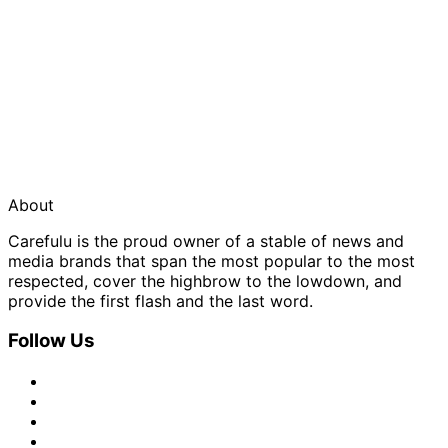
About
Carefulu is the proud owner of a stable of news and
media brands that span the most popular to the most
respected, cover the highbrow to the lowdown, and
provide the first flash and the last word.
Follow Us