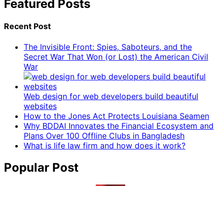
Featured Posts
Recent Post
The Invisible Front: Spies, Saboteurs, and the
Secret War That Won (or Lost) the American Civil
War
Web design for web developers build beautiful
websites
How to the Jones Act Protects Louisiana Seamen
Why BDDAI Innovates the Financial Ecosystem and
Plans Over 100 Offline Clubs in Bangladesh
What is life law firm and how does it work?
Popular Post