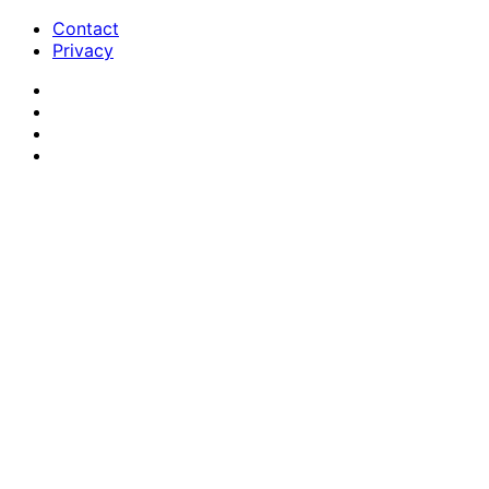
Contact
Privacy