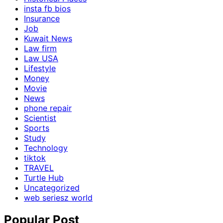
insta fb bios
Insurance
Job
Kuwait News
Law firm
Law USA
Lifestyle
Money
Movie
News
phone repair
Scientist
Sports
Study
Technology
tiktok
TRAVEL
Turtle Hub
Uncategorized
web seriesz world
Popular Post