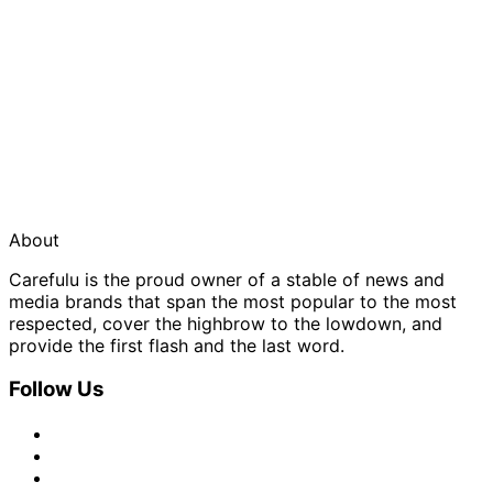
About
Carefulu is the proud owner of a stable of news and
media brands that span the most popular to the most
respected, cover the highbrow to the lowdown, and
provide the first flash and the last word.
Follow Us