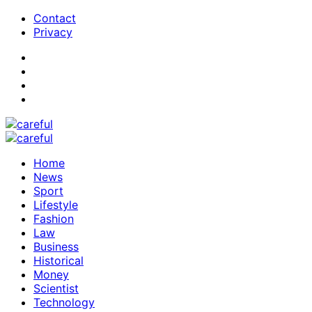
Contact
Privacy
Home
News
Sport
Lifestyle
Fashion
Law
Business
Historical
Money
Scientist
Technology