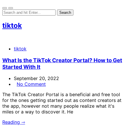
tiktok
tiktok
What Is the TikTok Creator Portal? How to Get
Started With It
September 20, 2022
No Comment
The TikTok Creator Portal is a beneficial and free tool
for the ones getting started out as content creators at
the app, however not many people realize what it's
miles or a way to discover it. He
Reading ⇾