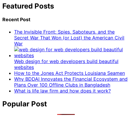
Featured Posts
Recent Post
The Invisible Front: Spies, Saboteurs, and the
Secret War That Won (or Lost) the American Civil
War
Web design for web developers build beautiful
websites
How to the Jones Act Protects Louisiana Seamen
Why BDDAI Innovates the Financial Ecosystem and
Plans Over 100 Offline Clubs in Bangladesh
What is life law firm and how does it work?
Popular Post