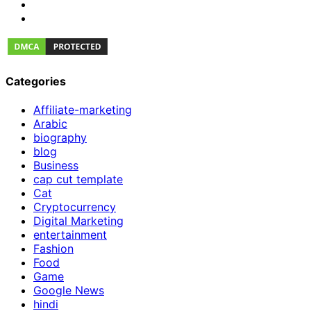
Categories
Affiliate-marketing
Arabic
biography
blog
Business
cap cut template
Cat
Cryptocurrency
Digital Marketing
entertainment
Fashion
Food
Game
Google News
hindi