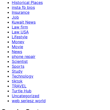
Historical Places
insta fb bios
Insurance
Job
Kuwait News
Law firm
Law USA
Lifestyle
Money
Movie
News
phone repair
Scientist
Sports
Study
Technology
tiktok
TRAVEL
Turtle Hub
Uncategorized
web seriesz world