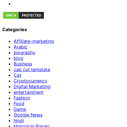
Categories
Affiliate-marketing
Arabic
biography
blog
Business
cap cut template
Cat
Cryptocurrency
Digital Marketing
entertainment
Fashion
Food
Game
Google News
hindi
Historical Places