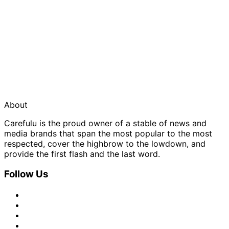
About
Carefulu is the proud owner of a stable of news and
media brands that span the most popular to the most
respected, cover the highbrow to the lowdown, and
provide the first flash and the last word.
Follow Us