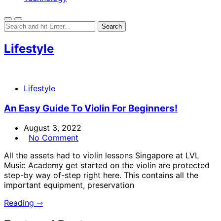
Lifestyle
Lifestyle
An Easy Guide To Violin For Beginners!
August 3, 2022
No Comment
All the assets had to violin lessons Singapore at LVL
Music Academy get started on the violin are protected
step-by way of-step right here. This contains all the
important equipment, preservation
Reading ⇾