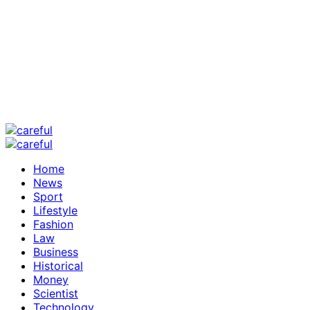
Home
News
Sport
Lifestyle
Fashion
Law
Business
Historical
Money
Scientist
Technology