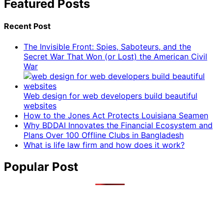
Featured Posts
Recent Post
The Invisible Front: Spies, Saboteurs, and the
Secret War That Won (or Lost) the American Civil
War
Web design for web developers build beautiful
websites
How to the Jones Act Protects Louisiana Seamen
Why BDDAI Innovates the Financial Ecosystem and
Plans Over 100 Offline Clubs in Bangladesh
What is life law firm and how does it work?
Popular Post