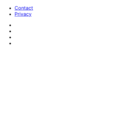
Contact
Privacy