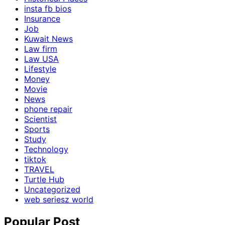
insta fb bios
Insurance
Job
Kuwait News
Law firm
Law USA
Lifestyle
Money
Movie
News
phone repair
Scientist
Sports
Study
Technology
tiktok
TRAVEL
Turtle Hub
Uncategorized
web seriesz world
Popular Post