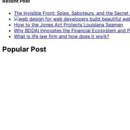
Recent Post
The Invisible Front: Spies, Saboteurs, and the Secre
How to the Jones Act Protects Louisiana Seamen
Why BDDAI Innovates the Financial Ecosystem and Pl
What is life law firm and how does it work?
Popular Post