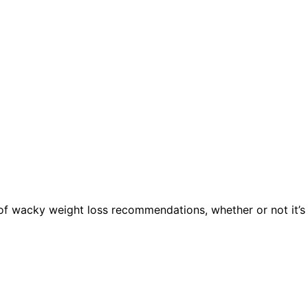
of wacky weight loss recommendations, whether or not it’s 