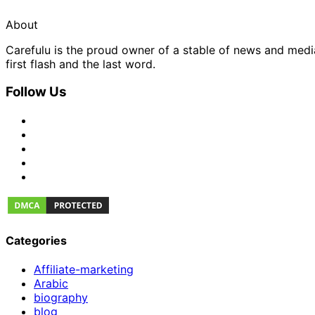
About
Carefulu is the proud owner of a stable of news and med
first flash and the last word.
Follow Us
Categories
Affiliate-marketing
Arabic
biography
blog