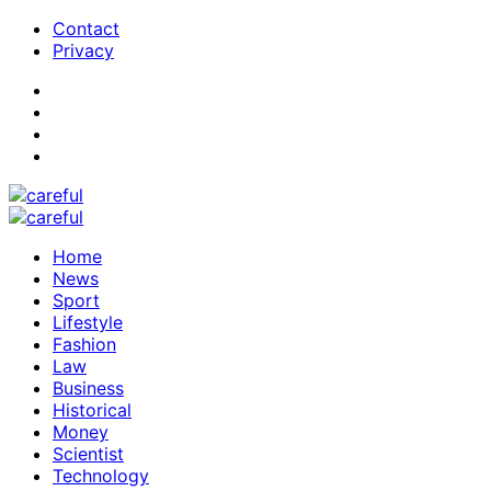
Contact
Privacy
Home
News
Sport
Lifestyle
Fashion
Law
Business
Historical
Money
Scientist
Technology