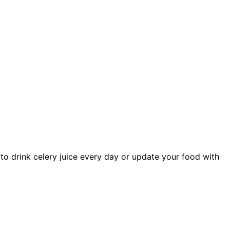
to drink celery juice every day or update your food with