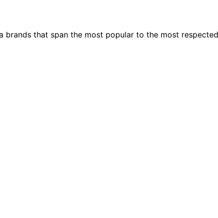
ia brands that span the most popular to the most respecte