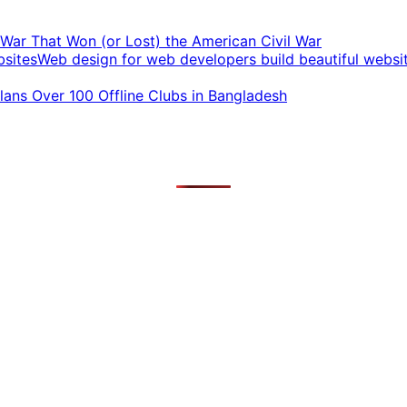
t War That Won (or Lost) the American Civil War
Web design for web developers build beautiful websi
ans Over 100 Offline Clubs in Bangladesh