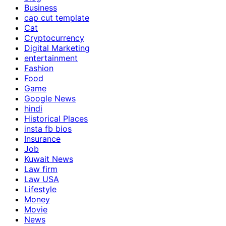
Business
cap cut template
Cat
Cryptocurrency
Digital Marketing
entertainment
Fashion
Food
Game
Google News
hindi
Historical Places
insta fb bios
Insurance
Job
Kuwait News
Law firm
Law USA
Lifestyle
Money
Movie
News