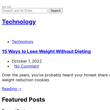
Technology
Technology
15 Ways to Lose Weight Without Dieting
October 1, 2022
No Comment
Over the years, you’ve probably heard your honest share 
weight reduction cookies
Reading ⇾
Featured Posts