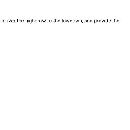
d, cover the highbrow to the lowdown, and provide the