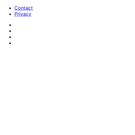
Contact
Privacy