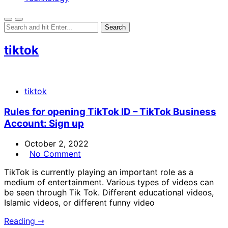
tiktok
tiktok
Rules for opening TikTok ID – TikTok Business
Account: Sign up
October 2, 2022
No Comment
TikTok is currently playing an important role as a
medium of entertainment. Various types of videos can
be seen through Tik Tok. Different educational videos,
Islamic videos, or different funny video
Reading ⇾