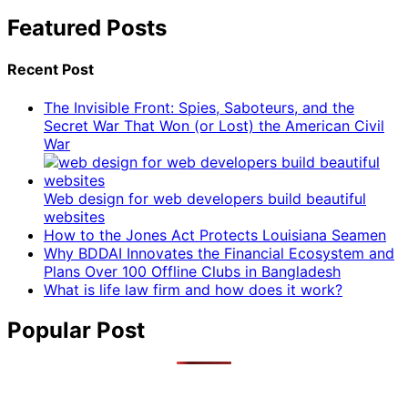
Featured Posts
Recent Post
The Invisible Front: Spies, Saboteurs, and the
Secret War That Won (or Lost) the American Civil
War
Web design for web developers build beautiful
websites
How to the Jones Act Protects Louisiana Seamen
Why BDDAI Innovates the Financial Ecosystem and
Plans Over 100 Offline Clubs in Bangladesh
What is life law firm and how does it work?
Popular Post