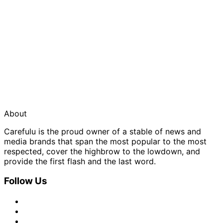
About
Carefulu is the proud owner of a stable of news and
media brands that span the most popular to the most
respected, cover the highbrow to the lowdown, and
provide the first flash and the last word.
Follow Us