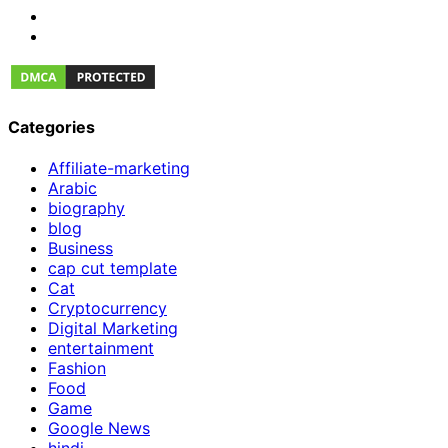
Categories
Affiliate-marketing
Arabic
biography
blog
Business
cap cut template
Cat
Cryptocurrency
Digital Marketing
entertainment
Fashion
Food
Game
Google News