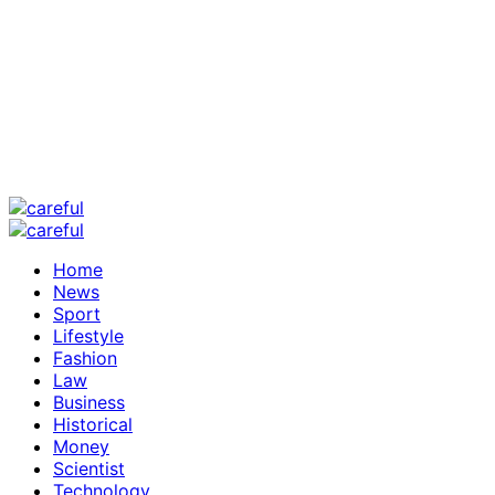
Home
News
Sport
Lifestyle
Fashion
Law
Business
Historical
Money
Scientist
Technology