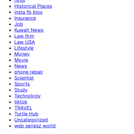
hindi
Historical Places
insta fb bios
Insurance
Job
Kuwait News
Law firm
Law USA
Lifestyle
Money
Movie
News
phone repair
Scientist
Sports
Study
Technology
tiktok
TRAVEL
Turtle Hub
Uncategorized
web seriesz world