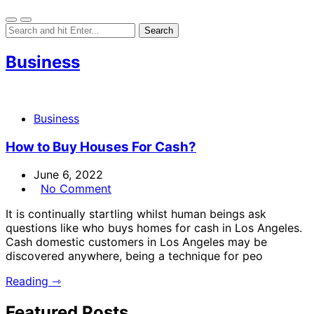
Business
Business
How to Buy Houses For Cash?
June 6, 2022
No Comment
It is continually startling whilst human beings ask
questions like who buys homes for cash in Los Angeles.
Cash domestic customers in Los Angeles may be
discovered anywhere, being a technique for peo
Reading ⇾
Featured Posts