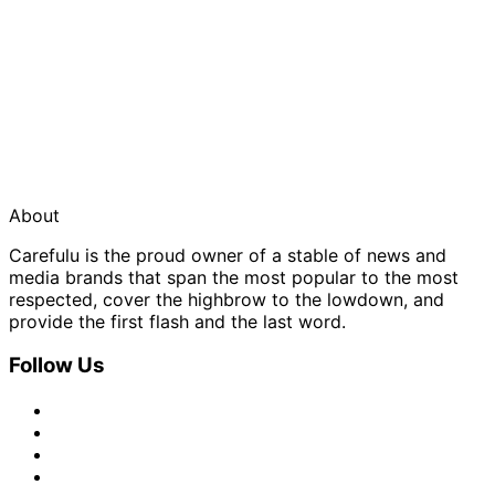
About
Carefulu is the proud owner of a stable of news and
media brands that span the most popular to the most
respected, cover the highbrow to the lowdown, and
provide the first flash and the last word.
Follow Us