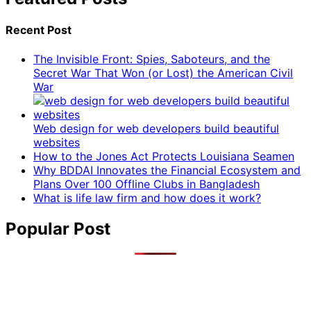
Recent Post
The Invisible Front: Spies, Saboteurs, and the
Secret War That Won (or Lost) the American Civil
War
Web design for web developers build beautiful
websites
How to the Jones Act Protects Louisiana Seamen
Why BDDAI Innovates the Financial Ecosystem and
Plans Over 100 Offline Clubs in Bangladesh
What is life law firm and how does it work?
Popular Post