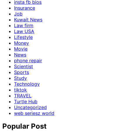
insta fb bios
Insurance
Job
Kuwait News
Law firm
Law USA
Lifestyle
Money
Movie
News
phone repair
Scientist
Sports
Study
Technology
tiktok
TRAVEL
Turtle Hub
Uncategorized
web seriesz world
Popular Post