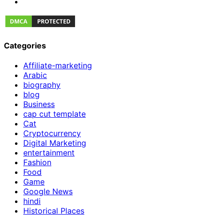
Categories
Affiliate-marketing
Arabic
biography
blog
Business
cap cut template
Cat
Cryptocurrency
Digital Marketing
entertainment
Fashion
Food
Game
Google News
hindi
Historical Places