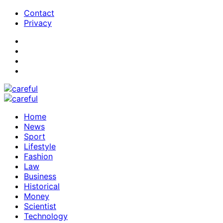
Contact
Privacy
Home
News
Sport
Lifestyle
Fashion
Law
Business
Historical
Money
Scientist
Technology