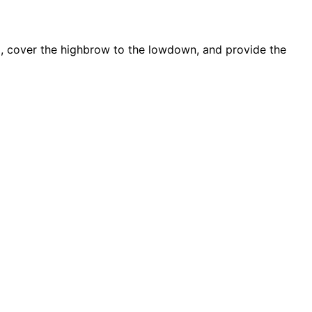
d, cover the highbrow to the lowdown, and provide the