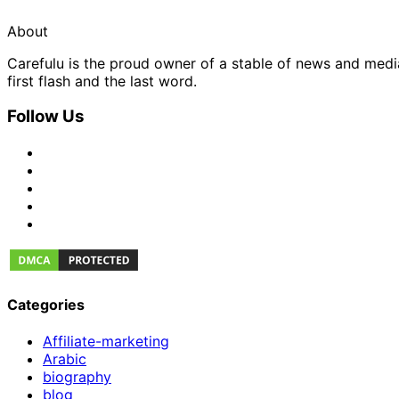
About
Carefulu is the proud owner of a stable of news and med
first flash and the last word.
Follow Us
Categories
Affiliate-marketing
Arabic
biography
blog