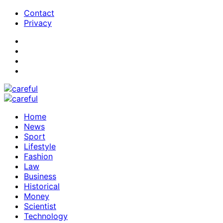
Contact
Privacy
Home
News
Sport
Lifestyle
Fashion
Law
Business
Historical
Money
Scientist
Technology