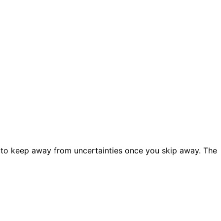
 to keep away from uncertainties once you skip away. The