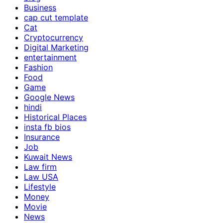
Business
cap cut template
Cat
Cryptocurrency
Digital Marketing
entertainment
Fashion
Food
Game
Google News
hindi
Historical Places
insta fb bios
Insurance
Job
Kuwait News
Law firm
Law USA
Lifestyle
Money
Movie
News