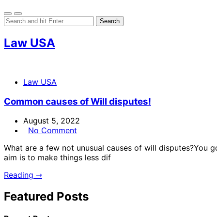
Law USA
Law USA
Common causes of Will disputes!
August 5, 2022
No Comment
What are a few not unusual causes of will disputes?You 
aim is to make things less dif
Reading ⇾
Featured Posts