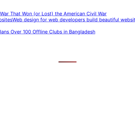
t War That Won (or Lost) the American Civil War
Web design for web developers build beautiful websi
ans Over 100 Offline Clubs in Bangladesh