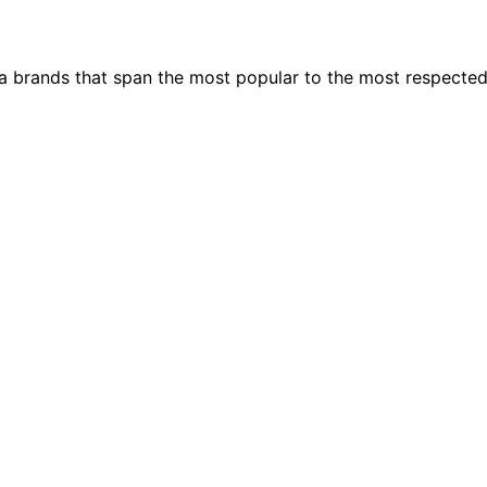
ia brands that span the most popular to the most respecte