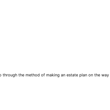
go through the method of making an estate plan on the way