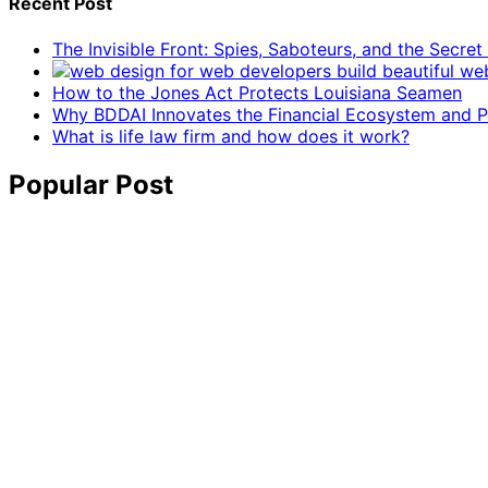
Recent Post
The Invisible Front: Spies, Saboteurs, and the Secre
How to the Jones Act Protects Louisiana Seamen
Why BDDAI Innovates the Financial Ecosystem and Pl
What is life law firm and how does it work?
Popular Post