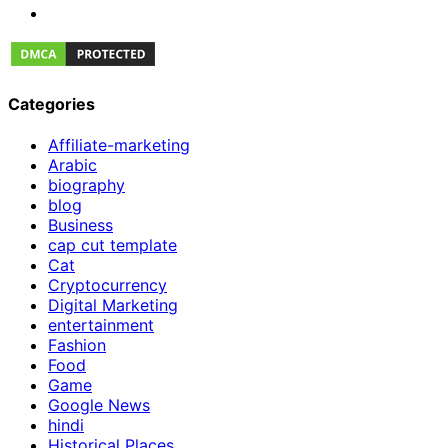
Categories
Affiliate-marketing
Arabic
biography
blog
Business
cap cut template
Cat
Cryptocurrency
Digital Marketing
entertainment
Fashion
Food
Game
Google News
hindi
Historical Places