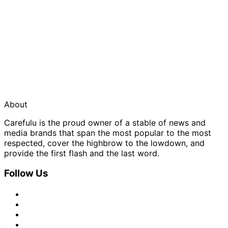
About
Carefulu is the proud owner of a stable of news and
media brands that span the most popular to the most
respected, cover the highbrow to the lowdown, and
provide the first flash and the last word.
Follow Us