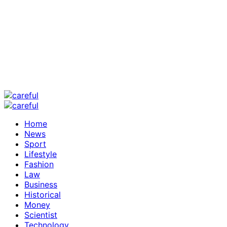
Home
News
Sport
Lifestyle
Fashion
Law
Business
Historical
Money
Scientist
Technology