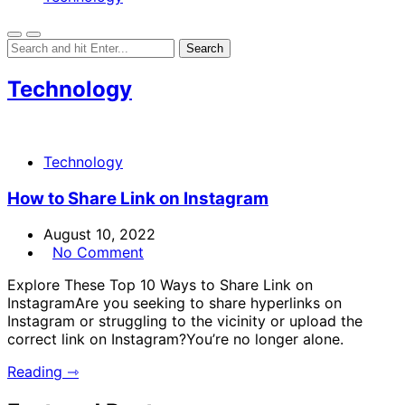
Technology
Technology
How to Share Link on Instagram
August 10, 2022
No Comment
Explore These Top 10 Ways to Share Link on
InstagramAre you seeking to share hyperlinks on
Instagram or struggling to the vicinity or upload the
correct link on Instagram?You’re no longer alone.
Reading ⇾