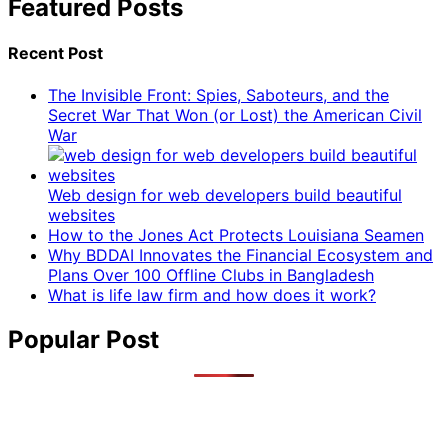
Featured Posts
Recent Post
The Invisible Front: Spies, Saboteurs, and the
Secret War That Won (or Lost) the American Civil
War
Web design for web developers build beautiful
websites
How to the Jones Act Protects Louisiana Seamen
Why BDDAI Innovates the Financial Ecosystem and
Plans Over 100 Offline Clubs in Bangladesh
What is life law firm and how does it work?
Popular Post