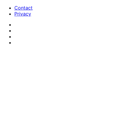
Contact
Privacy