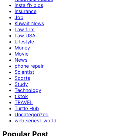
insta fb bios
Insurance
Job
Kuwait News
Law firm
Law USA
Lifestyle
Money
Movie
News
phone repair
Scientist
Sports
Study
Technology
tiktok
TRAVEL
Turtle Hub
Uncategorized
web seriesz world
Popular Post