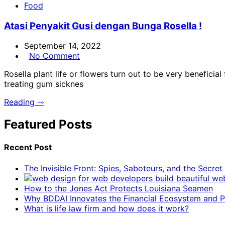
Food
Atasi Penyakit Gusi dengan Bunga Rosella !
September 14, 2022
No Comment
Rosella plant life or flowers turn out to be very beneficial
treating gum sicknes
Reading ⇾
Featured Posts
Recent Post
The Invisible Front: Spies, Saboteurs, and the Secre
How to the Jones Act Protects Louisiana Seamen
Why BDDAI Innovates the Financial Ecosystem and Pl
What is life law firm and how does it work?