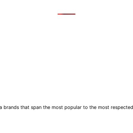
ia brands that span the most popular to the most respecte