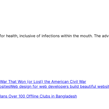
 for health, inclusive of infections within the mouth. The ad
t War That Won (or Lost) the American Civil War
Web design for web developers build beautiful websi
ans Over 100 Offline Clubs in Bangladesh