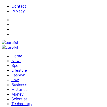
Contact
Privacy
Home
News
Sport
Lifestyle
Fashion
Law
Business
Historical
Money
Scientist
Technology