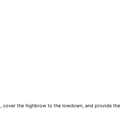
d, cover the highbrow to the lowdown, and provide the