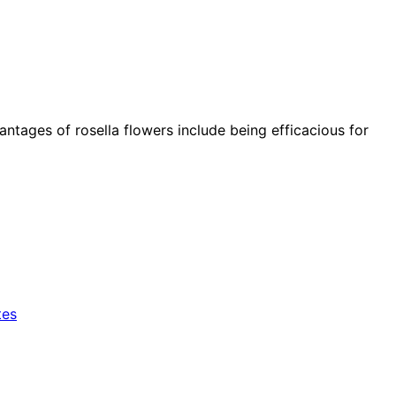
vantages of rosella flowers include being efficacious for
tes