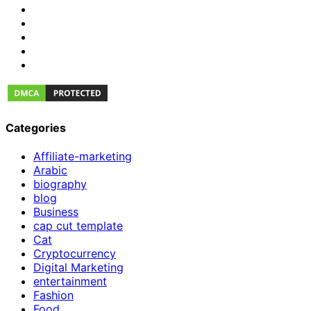
Categories
Affiliate-marketing
Arabic
biography
blog
Business
cap cut template
Cat
Cryptocurrency
Digital Marketing
entertainment
Fashion
Food