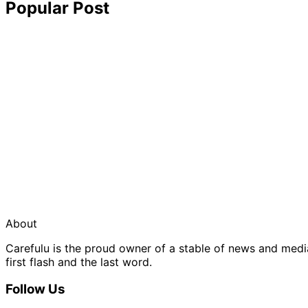
Popular Post
About
Carefulu is the proud owner of a stable of news and med
first flash and the last word.
Follow Us