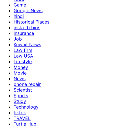
Game
Google News
hindi
Historical Places
insta fb bios
Insurance
Job
Kuwait News
Law firm
Law USA
Lifestyle
Money
Movie
News
phone repair
Scientist
Sports
Study
Technology
tiktok
TRAVEL
Turtle Hub