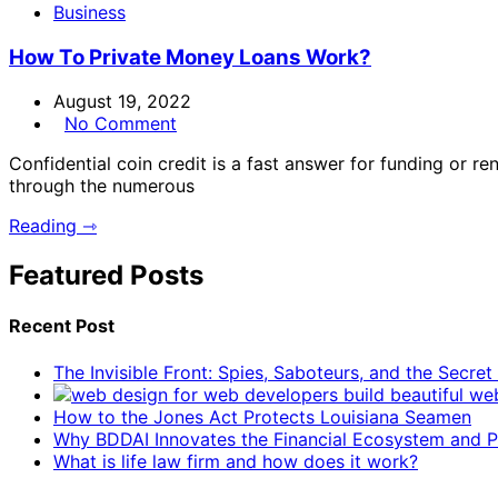
Business
How To Private Money Loans Work?
August 19, 2022
No Comment
Confidential coin credit is a fast answer for funding or ren
through the numerous
Reading ⇾
Featured Posts
Recent Post
The Invisible Front: Spies, Saboteurs, and the Secre
How to the Jones Act Protects Louisiana Seamen
Why BDDAI Innovates the Financial Ecosystem and Pl
What is life law firm and how does it work?