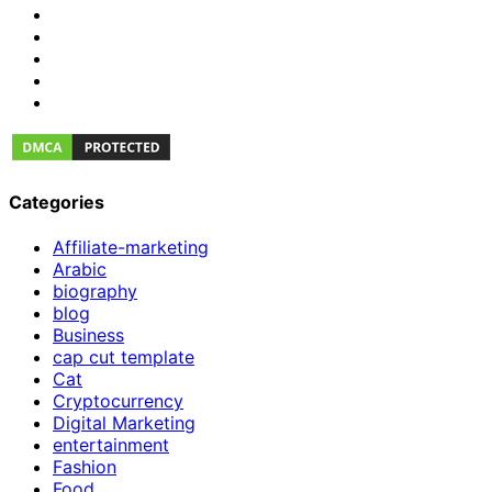
Categories
Affiliate-marketing
Arabic
biography
blog
Business
cap cut template
Cat
Cryptocurrency
Digital Marketing
entertainment
Fashion
Food