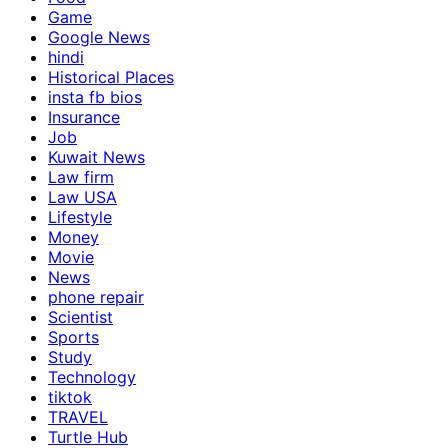
Game
Google News
hindi
Historical Places
insta fb bios
Insurance
Job
Kuwait News
Law firm
Law USA
Lifestyle
Money
Movie
News
phone repair
Scientist
Sports
Study
Technology
tiktok
TRAVEL
Turtle Hub