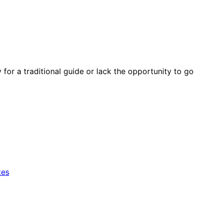
y for a traditional guide or lack the opportunity to go
tes