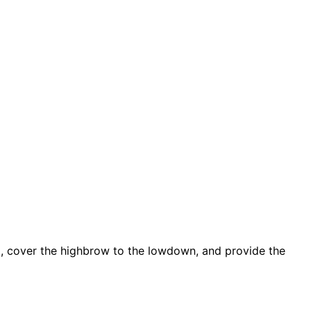
d, cover the highbrow to the lowdown, and provide the