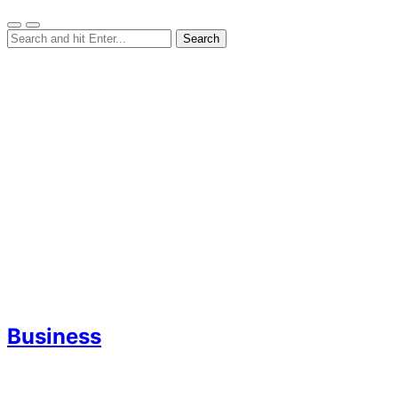
Business