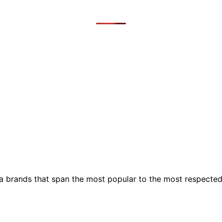
ia brands that span the most popular to the most respecte