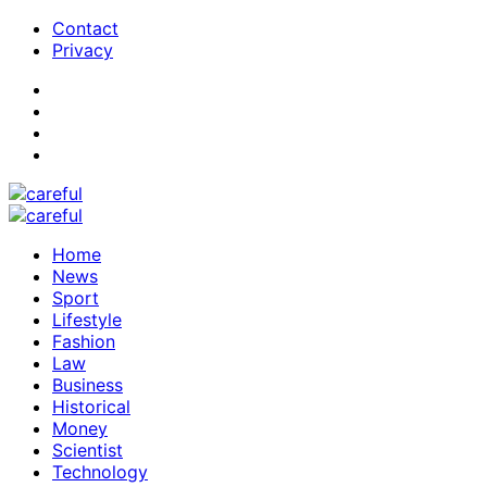
Contact
Privacy
Home
News
Sport
Lifestyle
Fashion
Law
Business
Historical
Money
Scientist
Technology