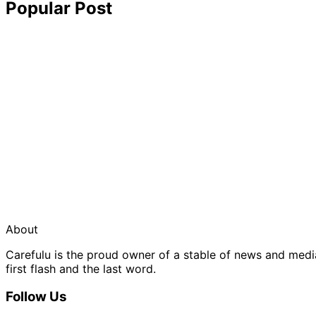
Popular Post
About
Carefulu is the proud owner of a stable of news and med
first flash and the last word.
Follow Us