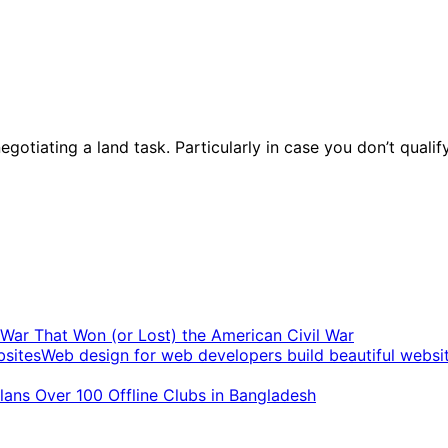
egotiating a land task. Particularly in case you don’t qualif
t War That Won (or Lost) the American Civil War
Web design for web developers build beautiful websi
ans Over 100 Offline Clubs in Bangladesh