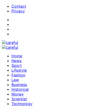
Contact
Privacy
Home
News
Sport
Lifestyle
Fashion
Law
Business
Historical
Money
Scientist
Technology