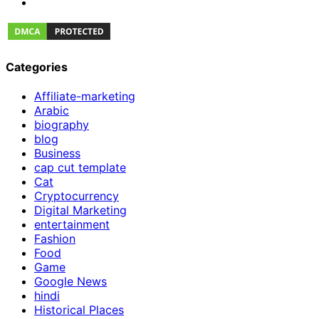
Categories
Affiliate-marketing
Arabic
biography
blog
Business
cap cut template
Cat
Cryptocurrency
Digital Marketing
entertainment
Fashion
Food
Game
Google News
hindi
Historical Places