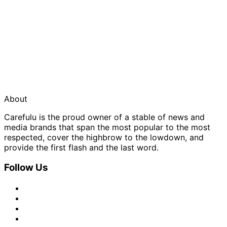
About
Carefulu is the proud owner of a stable of news and
media brands that span the most popular to the most
respected, cover the highbrow to the lowdown, and
provide the first flash and the last word.
Follow Us