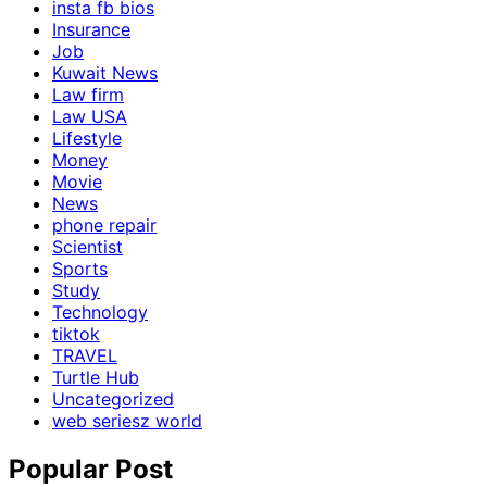
insta fb bios
Insurance
Job
Kuwait News
Law firm
Law USA
Lifestyle
Money
Movie
News
phone repair
Scientist
Sports
Study
Technology
tiktok
TRAVEL
Turtle Hub
Uncategorized
web seriesz world
Popular Post