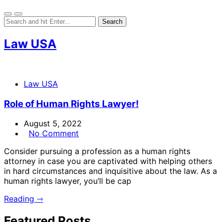
Law USA
Law USA
Role of Human Rights Lawyer!
August 5, 2022
No Comment
Consider pursuing a profession as a human rights
attorney in case you are captivated with helping others
in hard circumstances and inquisitive about the law. As a
human rights lawyer, you’ll be cap
Reading ⇾
Featured Posts