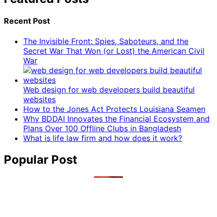
Recent Post
The Invisible Front: Spies, Saboteurs, and the
Secret War That Won (or Lost) the American Civil
War
Web design for web developers build beautiful
websites
How to the Jones Act Protects Louisiana Seamen
Why BDDAI Innovates the Financial Ecosystem and
Plans Over 100 Offline Clubs in Bangladesh
What is life law firm and how does it work?
Popular Post