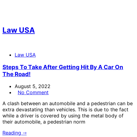
Law USA
Law USA
Steps To Take After Getting Hit By A Car On
The Road!
August 5, 2022
No Comment
A clash between an automobile and a pedestrian can be
extra devastating than vehicles. This is due to the fact
while a driver is covered by using the metal body of
their automobile, a pedestrian norm
Reading ⇾