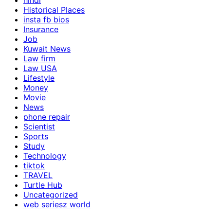
hindi
Historical Places
insta fb bios
Insurance
Job
Kuwait News
Law firm
Law USA
Lifestyle
Money
Movie
News
phone repair
Scientist
Sports
Study
Technology
tiktok
TRAVEL
Turtle Hub
Uncategorized
web seriesz world