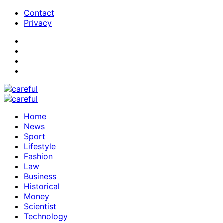
Contact
Privacy
Home
News
Sport
Lifestyle
Fashion
Law
Business
Historical
Money
Scientist
Technology