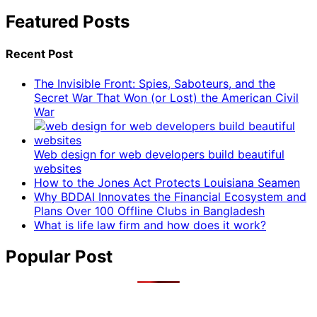
Featured Posts
Recent Post
The Invisible Front: Spies, Saboteurs, and the
Secret War That Won (or Lost) the American Civil
War
Web design for web developers build beautiful
websites
How to the Jones Act Protects Louisiana Seamen
Why BDDAI Innovates the Financial Ecosystem and
Plans Over 100 Offline Clubs in Bangladesh
What is life law firm and how does it work?
Popular Post