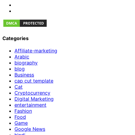
Categories
Affiliate-marketing
Arabic
biography
blog
Business
cap cut template
Cat
Cryptocurrency
Digital Marketing
entertainment
Fashion
Food
Game
Google News