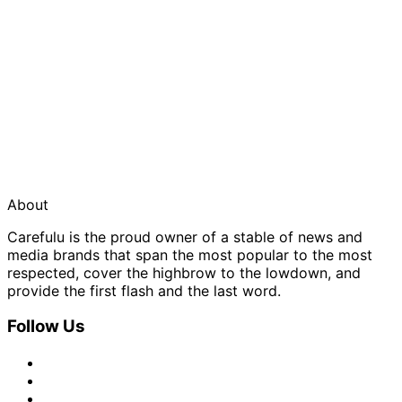
About
Carefulu is the proud owner of a stable of news and
media brands that span the most popular to the most
respected, cover the highbrow to the lowdown, and
provide the first flash and the last word.
Follow Us