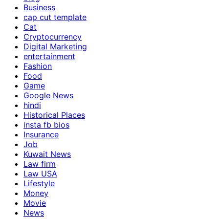
Business
cap cut template
Cat
Cryptocurrency
Digital Marketing
entertainment
Fashion
Food
Game
Google News
hindi
Historical Places
insta fb bios
Insurance
Job
Kuwait News
Law firm
Law USA
Lifestyle
Money
Movie
News