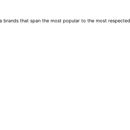
ia brands that span the most popular to the most respecte