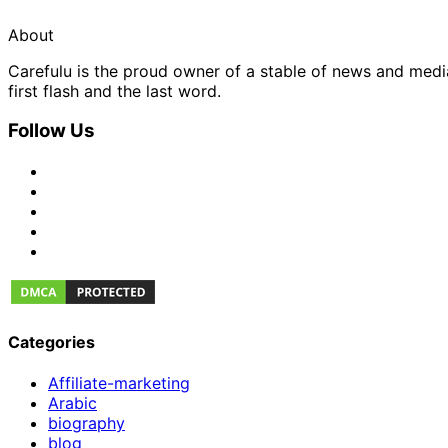
About
Carefulu is the proud owner of a stable of news and med
first flash and the last word.
Follow Us
Categories
Affiliate-marketing
Arabic
biography
blog