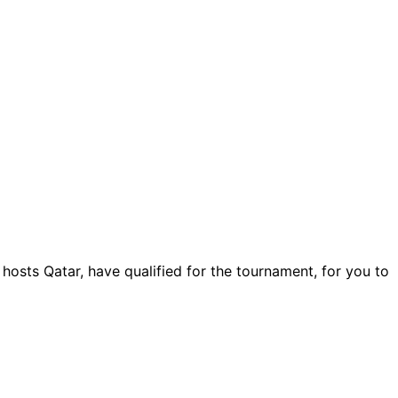
osts Qatar, have qualified for the tournament, for you to