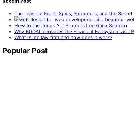
Recent Post
The Invisible Front: Spies, Saboteurs, and the Secre
How to the Jones Act Protects Louisiana Seamen
Why BDDAI Innovates the Financial Ecosystem and Pl
What is life law firm and how does it work?
Popular Post