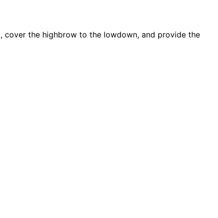
d, cover the highbrow to the lowdown, and provide the