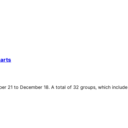
arts
r 21 to December 18. A total of 32 groups, which include h