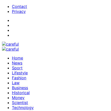
Contact
Privacy
Home
News
Sport
Lifestyle
Fashion
Law
Business
Historical
Money
Scientist
Technology