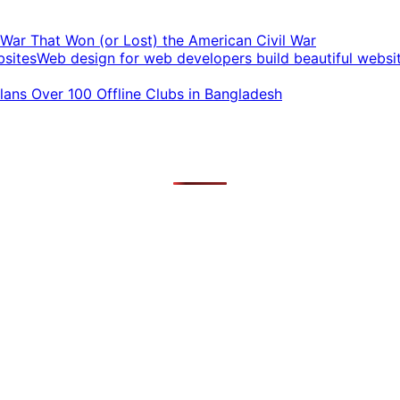
t War That Won (or Lost) the American Civil War
Web design for web developers build beautiful websi
ans Over 100 Offline Clubs in Bangladesh