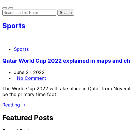
Sports
Sports
Qatar World Cup 2022 explained in maps and ch
June 21, 2022
No Comment
The World Cup 2022 will take place in Qatar from Novembe
be the primary time foot
Reading ⇾
Featured Posts