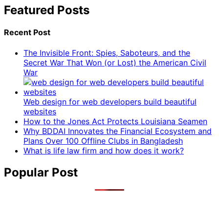
Featured Posts
Recent Post
The Invisible Front: Spies, Saboteurs, and the
Secret War That Won (or Lost) the American Civil
War
Web design for web developers build beautiful
websites
How to the Jones Act Protects Louisiana Seamen
Why BDDAI Innovates the Financial Ecosystem and
Plans Over 100 Offline Clubs in Bangladesh
What is life law firm and how does it work?
Popular Post