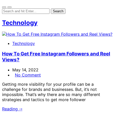
Technology
Technology
How To Get Free Instagram Followers and Reel
Views?
May 14, 2022
No Comment
Getting more visibility for your profile can be a
challenge for brands and businesses. But, it’s not
impossible. That’s why there are so many different
strategies and tactics to get more follower
Reading ⇾