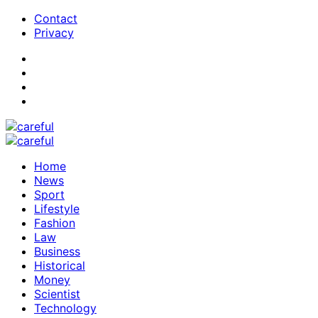
Contact
Privacy
Home
News
Sport
Lifestyle
Fashion
Law
Business
Historical
Money
Scientist
Technology