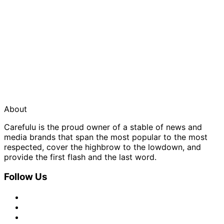
About
Carefulu is the proud owner of a stable of news and
media brands that span the most popular to the most
respected, cover the highbrow to the lowdown, and
provide the first flash and the last word.
Follow Us