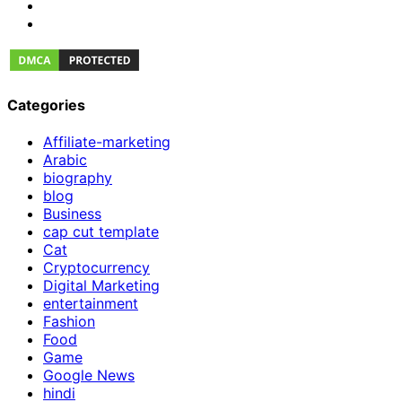
Categories
Affiliate-marketing
Arabic
biography
blog
Business
cap cut template
Cat
Cryptocurrency
Digital Marketing
entertainment
Fashion
Food
Game
Google News
hindi