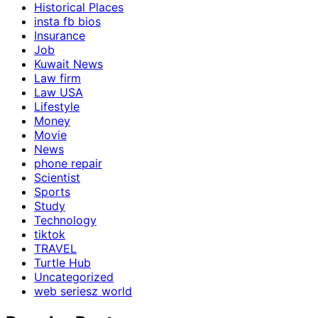
Historical Places
insta fb bios
Insurance
Job
Kuwait News
Law firm
Law USA
Lifestyle
Money
Movie
News
phone repair
Scientist
Sports
Study
Technology
tiktok
TRAVEL
Turtle Hub
Uncategorized
web seriesz world