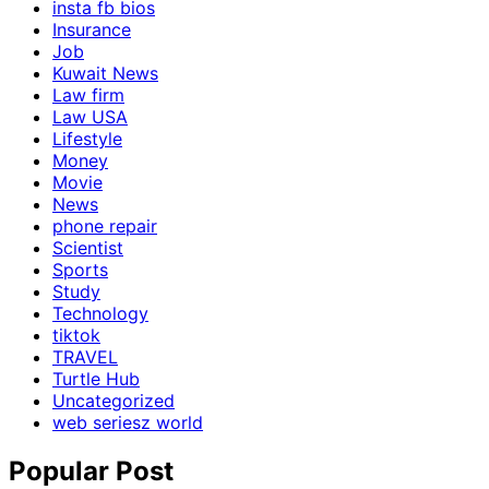
insta fb bios
Insurance
Job
Kuwait News
Law firm
Law USA
Lifestyle
Money
Movie
News
phone repair
Scientist
Sports
Study
Technology
tiktok
TRAVEL
Turtle Hub
Uncategorized
web seriesz world
Popular Post