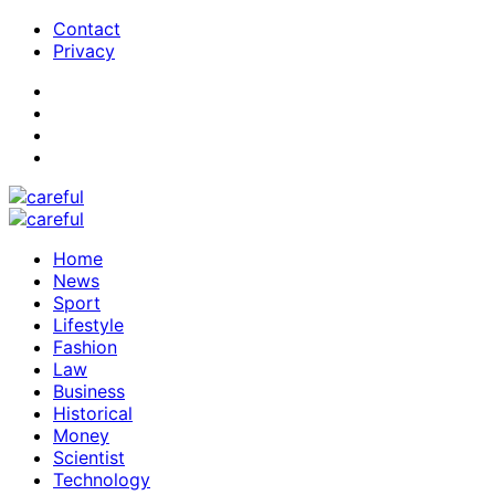
Contact
Privacy
Home
News
Sport
Lifestyle
Fashion
Law
Business
Historical
Money
Scientist
Technology