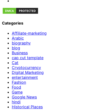
Categories
Affiliate-marketing
Arabic
biography
blog
Business
cap cut template
Cat
Cryptocurrency
Digital Marketing
entertainment
Fashion
Food
Game
Google News
hindi
Historical Places