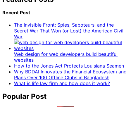
Recent Post
The Invisible Front: Spies, Saboteurs, and the
Secret War That Won (or Lost) the American Civil
War
Web design for web developers build beautiful
websites
How to the Jones Act Protects Louisiana Seamen
Why BDDAI Innovates the Financial Ecosystem and
Plans Over 100 Offline Clubs in Bangladesh
What is life law firm and how does it work?
Popular Post