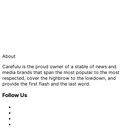
About
Carefulu is the proud owner of a stable of news and
media brands that span the most popular to the most
respected, cover the highbrow to the lowdown, and
provide the first flash and the last word.
Follow Us