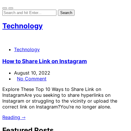
Technology
Technology
How to Share Link on Instagram
August 10, 2022
No Comment
Explore These Top 10 Ways to Share Link on
InstagramAre you seeking to share hyperlinks on
Instagram or struggling to the vicinity or upload the
correct link on Instagram?You’re no longer alone.
Reading ⇾
Featured Posts