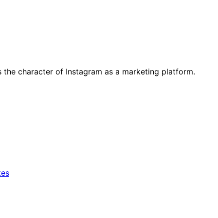
 the character of Instagram as a marketing platform.
tes