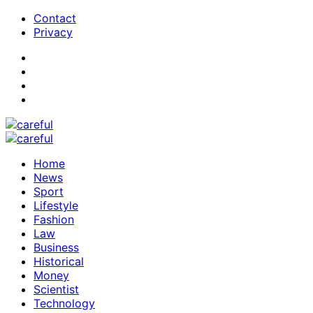
Contact
Privacy
Home
News
Sport
Lifestyle
Fashion
Law
Business
Historical
Money
Scientist
Technology