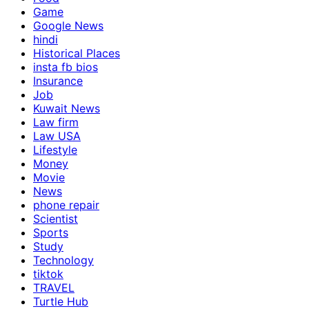
Game
Google News
hindi
Historical Places
insta fb bios
Insurance
Job
Kuwait News
Law firm
Law USA
Lifestyle
Money
Movie
News
phone repair
Scientist
Sports
Study
Technology
tiktok
TRAVEL
Turtle Hub