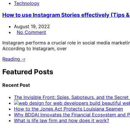
Technology
How to use Instagram Stories effectively (Tips &
August 19, 2022
No Comment
Instagram performs a crucial role in social media market
According to Instagram, over
Reading ⇾
Featured Posts
Recent Post
The Invisible Front: Spies, Saboteurs, and the Secre
How to the Jones Act Protects Louisiana Seamen
Why BDDAI Innovates the Financial Ecosystem and Pl
What is life law firm and how does it work?