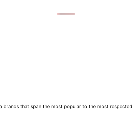
ia brands that span the most popular to the most respecte