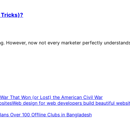
 Tricks)?
ing. However, now not every marketer perfectly understands
t War That Won (or Lost) the American Civil War
Web design for web developers build beautiful websi
ans Over 100 Offline Clubs in Bangladesh