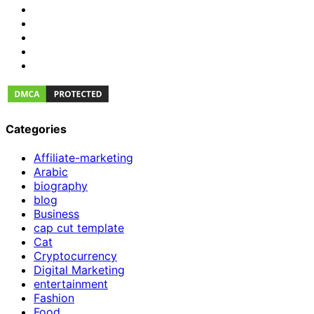
Categories
Affiliate-marketing
Arabic
biography
blog
Business
cap cut template
Cat
Cryptocurrency
Digital Marketing
entertainment
Fashion
Food