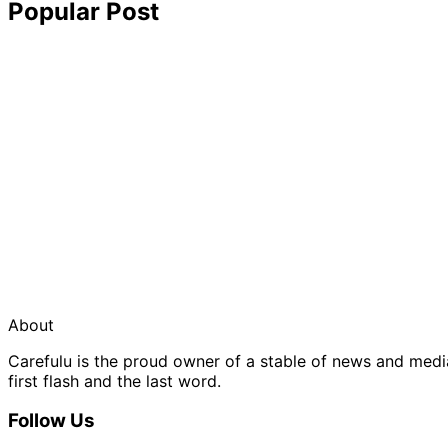
Popular Post
About
Carefulu is the proud owner of a stable of news and med
first flash and the last word.
Follow Us