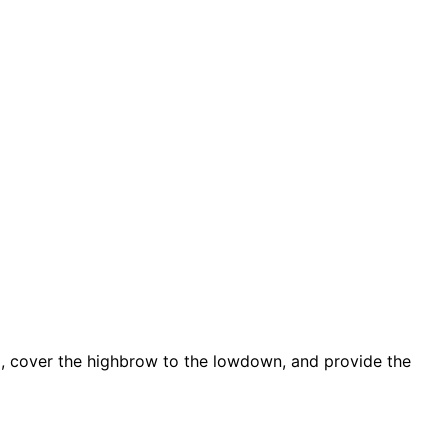
d, cover the highbrow to the lowdown, and provide the