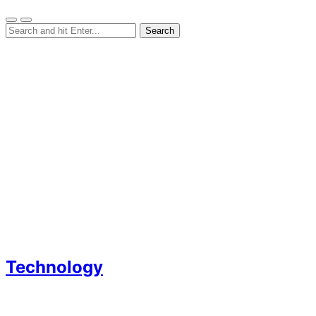
Technology