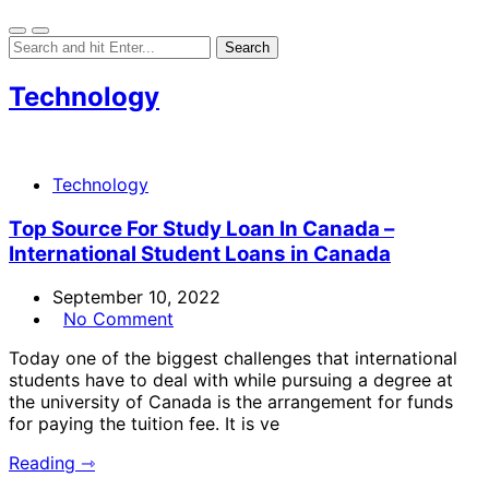
Technology
Technology
Top Source For Study Loan In Canada –
International Student Loans in Canada
September 10, 2022
No Comment
Today one of the biggest challenges that international
students have to deal with while pursuing a degree at
the university of Canada is the arrangement for funds
for paying the tuition fee. It is ve
Reading ⇾