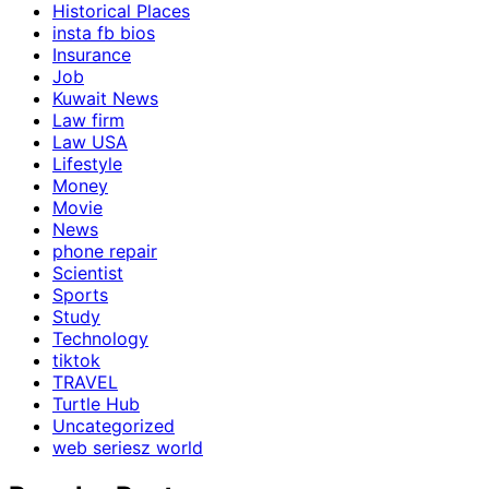
Historical Places
insta fb bios
Insurance
Job
Kuwait News
Law firm
Law USA
Lifestyle
Money
Movie
News
phone repair
Scientist
Sports
Study
Technology
tiktok
TRAVEL
Turtle Hub
Uncategorized
web seriesz world