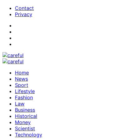
Contact
Privacy
Home
News
Sport
Lifestyle
Fashion
Law
Business
Historical
Money
Scientist
Technology