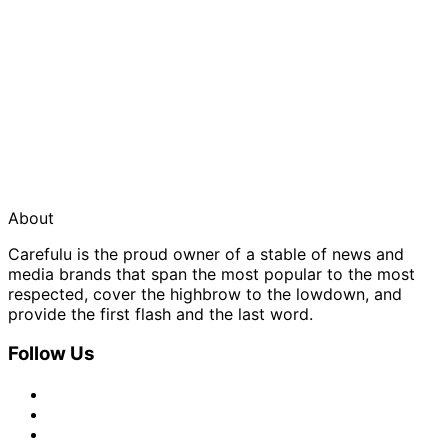
About
Carefulu is the proud owner of a stable of news and
media brands that span the most popular to the most
respected, cover the highbrow to the lowdown, and
provide the first flash and the last word.
Follow Us