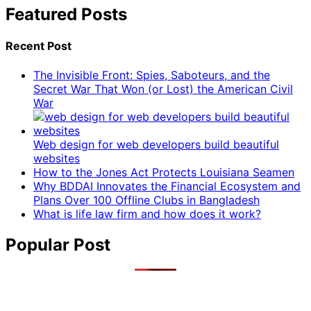
Featured Posts
Recent Post
The Invisible Front: Spies, Saboteurs, and the
Secret War That Won (or Lost) the American Civil
War
Web design for web developers build beautiful
websites
How to the Jones Act Protects Louisiana Seamen
Why BDDAI Innovates the Financial Ecosystem and
Plans Over 100 Offline Clubs in Bangladesh
What is life law firm and how does it work?
Popular Post