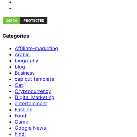
Categories
Affiliate-marketing
Arabic
biography
blog
Business
cap cut template
Cat
Cryptocurrency
Digital Marketing
entertainment
Fashion
Food
Game
Google News
hindi