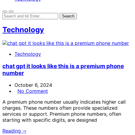
Technology
Technology
chat gpt it looks like this is a premium phone
number
October 6, 2024
No Comment
A premium phone number usually indicates higher call
charges. These numbers often provide specialized
services or support. Premium phone numbers, often
starting with specific digits, are designed
Reading ⇾