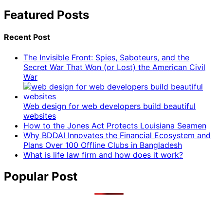
Featured Posts
Recent Post
The Invisible Front: Spies, Saboteurs, and the
Secret War That Won (or Lost) the American Civil
War
Web design for web developers build beautiful
websites
How to the Jones Act Protects Louisiana Seamen
Why BDDAI Innovates the Financial Ecosystem and
Plans Over 100 Offline Clubs in Bangladesh
What is life law firm and how does it work?
Popular Post