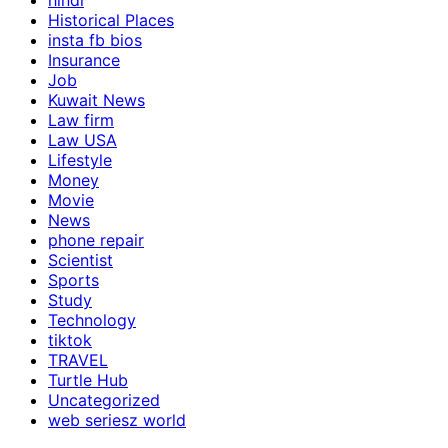
hindi
Historical Places
insta fb bios
Insurance
Job
Kuwait News
Law firm
Law USA
Lifestyle
Money
Movie
News
phone repair
Scientist
Sports
Study
Technology
tiktok
TRAVEL
Turtle Hub
Uncategorized
web seriesz world