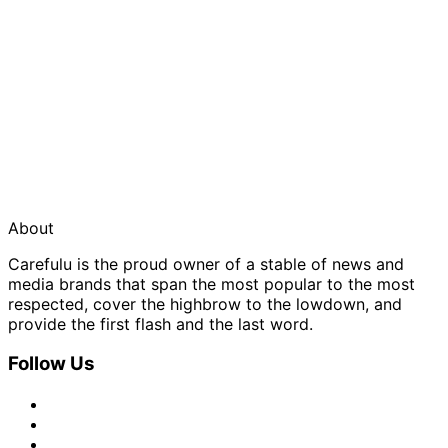
About
Carefulu is the proud owner of a stable of news and
media brands that span the most popular to the most
respected, cover the highbrow to the lowdown, and
provide the first flash and the last word.
Follow Us