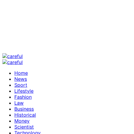
Home
News
Sport
Lifestyle
Fashion
Law
Business
Historical
Money
Scientist
Technology