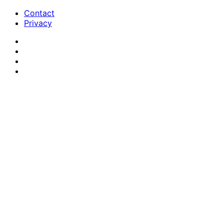
Contact
Privacy