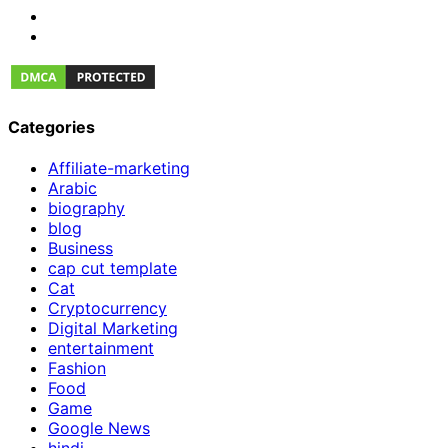
Categories
Affiliate-marketing
Arabic
biography
blog
Business
cap cut template
Cat
Cryptocurrency
Digital Marketing
entertainment
Fashion
Food
Game
Google News