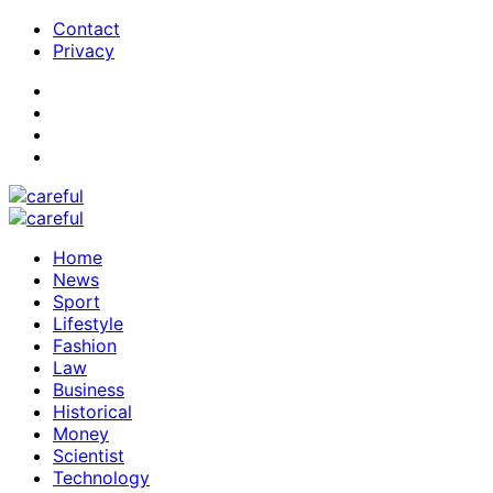
Contact
Privacy
Home
News
Sport
Lifestyle
Fashion
Law
Business
Historical
Money
Scientist
Technology