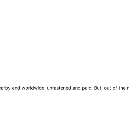
earby and worldwide, unfastened and paid. But, out of the 