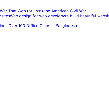
t War That Won (or Lost) the American Civil War
Web design for web developers build beautiful websi
ans Over 100 Offline Clubs in Bangladesh