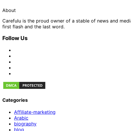
About
Carefulu is the proud owner of a stable of news and med
first flash and the last word.
Follow Us
Categories
Affiliate-marketing
Arabic
biography
blog