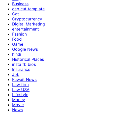
Business
cap cut template
Cat
Cryptocurrency
Digital Marketing
entertainment
Fashion
Food
Game
Google News
hindi
Historical Places
insta fb bios
Insurance
Job
Kuwait News
Law firm
Law USA
Lifestyle
Money
Movie
News