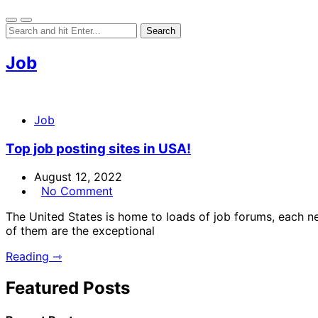
Job
Job
Top job posting sites in USA!
August 12, 2022
No Comment
The United States is home to loads of job forums, each n
of them are the exceptional
Reading ⇾
Featured Posts