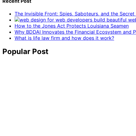
Recent Post
The Invisible Front: Spies, Saboteurs, and the Secre
How to the Jones Act Protects Louisiana Seamen
Why BDDAI Innovates the Financial Ecosystem and Pl
What is life law firm and how does it work?
Popular Post