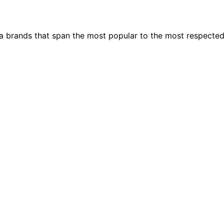
ia brands that span the most popular to the most respecte