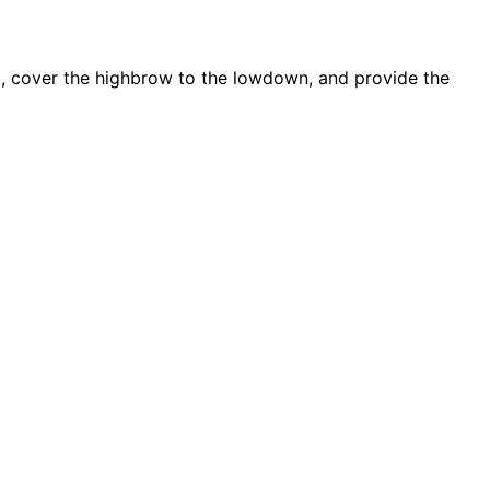
d, cover the highbrow to the lowdown, and provide the