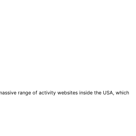
massive range of activity websites inside the USA, which