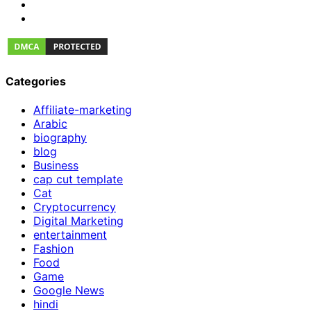
Categories
Affiliate-marketing
Arabic
biography
blog
Business
cap cut template
Cat
Cryptocurrency
Digital Marketing
entertainment
Fashion
Food
Game
Google News
hindi