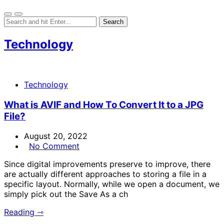
Technology
Technology
What is AVIF and How To Convert It to a JPG
File?
August 20, 2022
No Comment
Since digital improvements preserve to improve, there
are actually different approaches to storing a file in a
specific layout. Normally, while we open a document, we
simply pick out the Save As a ch
Reading ⇾