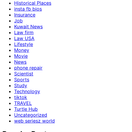
Historical Places
insta fb bios
Insurance
Job
Kuwait News
Law firm
Law USA
Lifestyle
Money
Movie
News
phone repair
Scientist
Sports
Study
Technology
tiktok
TRAVEL
Turtle Hub
Uncategorized
web seriesz world