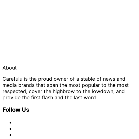
About
Carefulu is the proud owner of a stable of news and
media brands that span the most popular to the most
respected, cover the highbrow to the lowdown, and
provide the first flash and the last word.
Follow Us