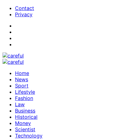
Contact
Privacy
Home
News
Sport
Lifestyle
Fashion
Law
Business
Historical
Money
Scientist
Technology