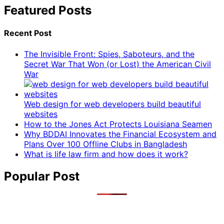
Featured Posts
Recent Post
The Invisible Front: Spies, Saboteurs, and the
Secret War That Won (or Lost) the American Civil
War
Web design for web developers build beautiful
websites
How to the Jones Act Protects Louisiana Seamen
Why BDDAI Innovates the Financial Ecosystem and
Plans Over 100 Offline Clubs in Bangladesh
What is life law firm and how does it work?
Popular Post