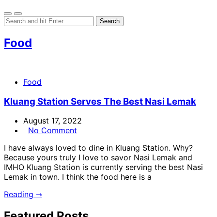
Food
Food
Kluang Station Serves The Best Nasi Lemak
August 17, 2022
No Comment
I have always loved to dine in Kluang Station. Why?
Because yours truly I love to savor Nasi Lemak and
IMHO Kluang Station is currently serving the best Nasi
Lemak in town. I think the food here is a
Reading ⇾
Featured Posts