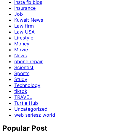
insta fb bios
Insurance
Job
Kuwait News
Law firm
Law USA
Lifestyle
Money
Movie
News
phone repair
Scientist
Sports
Study
Technology
tiktok
TRAVEL
Turtle Hub
Uncategorized
web seriesz world
Popular Post