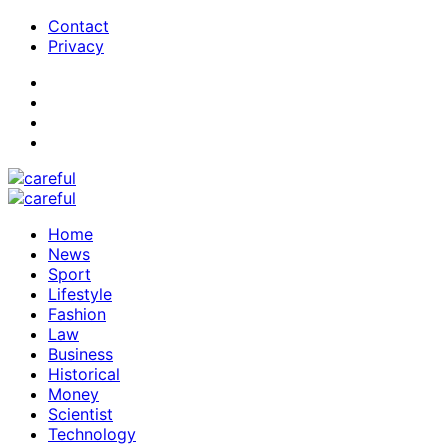
Contact
Privacy
Home
News
Sport
Lifestyle
Fashion
Law
Business
Historical
Money
Scientist
Technology