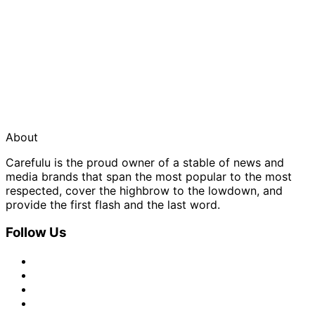
About
Carefulu is the proud owner of a stable of news and
media brands that span the most popular to the most
respected, cover the highbrow to the lowdown, and
provide the first flash and the last word.
Follow Us