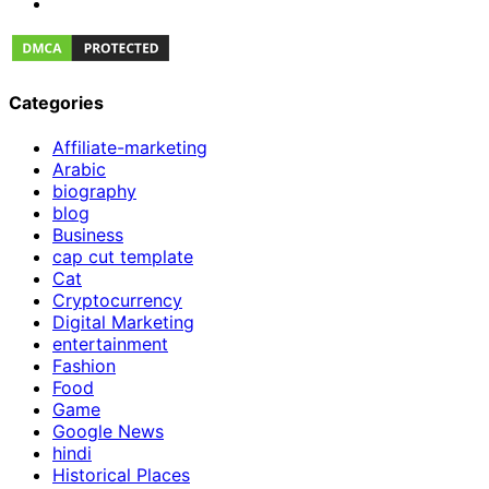
Categories
Affiliate-marketing
Arabic
biography
blog
Business
cap cut template
Cat
Cryptocurrency
Digital Marketing
entertainment
Fashion
Food
Game
Google News
hindi
Historical Places