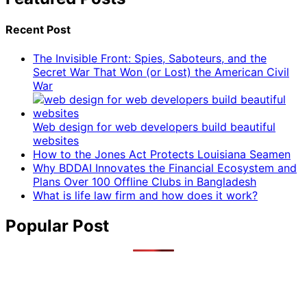
Recent Post
The Invisible Front: Spies, Saboteurs, and the
Secret War That Won (or Lost) the American Civil
War
Web design for web developers build beautiful
websites
How to the Jones Act Protects Louisiana Seamen
Why BDDAI Innovates the Financial Ecosystem and
Plans Over 100 Offline Clubs in Bangladesh
What is life law firm and how does it work?
Popular Post