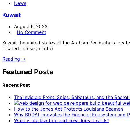
News
Kuwait
August 6, 2022
No Comment
Kuwait the united states of the Arabian Peninsula is locat
located in a segment o
Reading ⇾
Featured Posts
Recent Post
The Invisible Front: Spies, Saboteurs, and the Secre
How to the Jones Act Protects Louisiana Seamen
Why BDDAI Innovates the Financial Ecosystem and Pl
What is life law firm and how does it work?