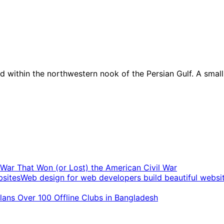
ed within the northwestern nook of the Persian Gulf. A smal
t War That Won (or Lost) the American Civil War
Web design for web developers build beautiful websi
ans Over 100 Offline Clubs in Bangladesh