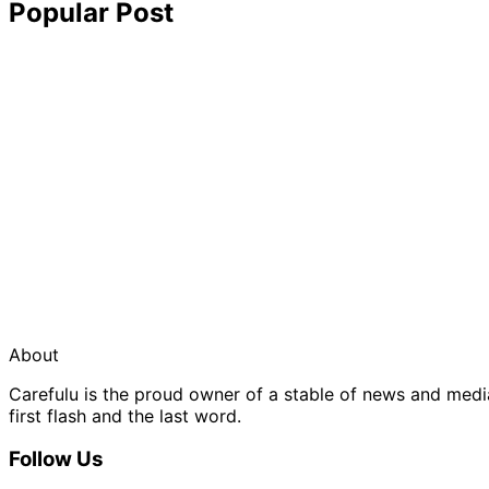
Popular Post
About
Carefulu is the proud owner of a stable of news and med
first flash and the last word.
Follow Us