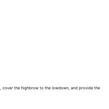
d, cover the highbrow to the lowdown, and provide the