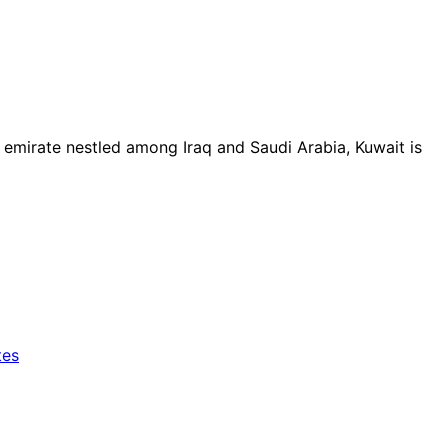
l emirate nestled among Iraq and Saudi Arabia, Kuwait is
tes