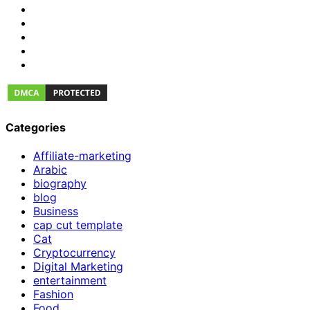
Categories
Affiliate-marketing
Arabic
biography
blog
Business
cap cut template
Cat
Cryptocurrency
Digital Marketing
entertainment
Fashion
Food