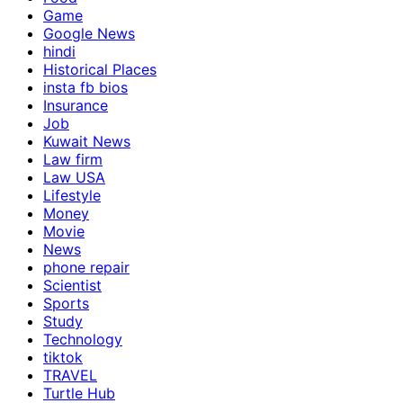
Game
Google News
hindi
Historical Places
insta fb bios
Insurance
Job
Kuwait News
Law firm
Law USA
Lifestyle
Money
Movie
News
phone repair
Scientist
Sports
Study
Technology
tiktok
TRAVEL
Turtle Hub