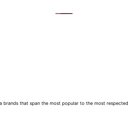
ia brands that span the most popular to the most respecte