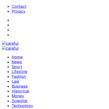
Contact
Privacy
Home
News
Sport
Lifestyle
Fashion
Law
Business
Historical
Money
Scientist
Technology