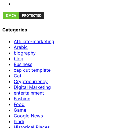
Categories
Affiliate-marketing
Arabic
biography
blog
Business
cap cut template
Cat
Cryptocurrency
Digital Marketing
entertainment
Fashion
Food
Game
Google News
hindi
Historical Places