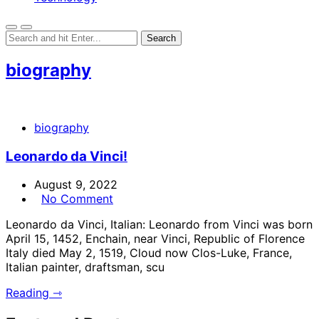
biography
biography
Leonardo da Vinci!
August 9, 2022
No Comment
Leonardo da Vinci, Italian: Leonardo from Vinci was born
April 15, 1452, Enchain, near Vinci, Republic of Florence
Italy died May 2, 1519, Cloud now Clos-Luke, France,
Italian painter, draftsman, scu
Reading ⇾