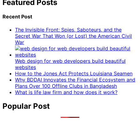
Featured Posts
Recent Post
The Invisible Front: Spies, Saboteurs, and the
Secret War That Won (or Lost) the American Civil
War
Web design for web developers build beautiful
websites
How to the Jones Act Protects Louisiana Seamen
Why BDDAI Innovates the Financial Ecosystem and
Plans Over 100 Offline Clubs in Bangladesh
What is life law firm and how does it work?
Popular Post