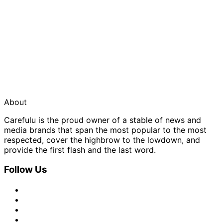
About
Carefulu is the proud owner of a stable of news and
media brands that span the most popular to the most
respected, cover the highbrow to the lowdown, and
provide the first flash and the last word.
Follow Us