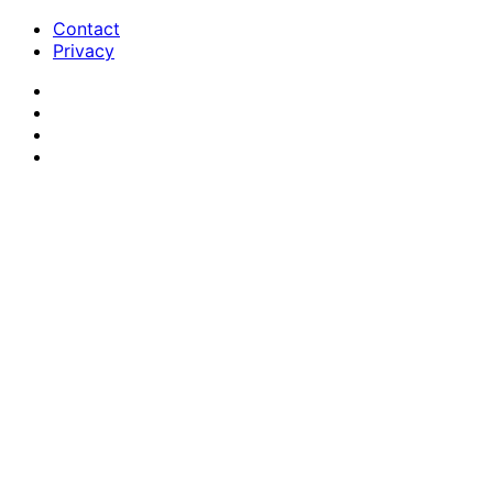
Contact
Privacy