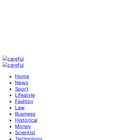
Home
News
Sport
Lifestyle
Fashion
Law
Business
Historical
Money
Scientist
Technology