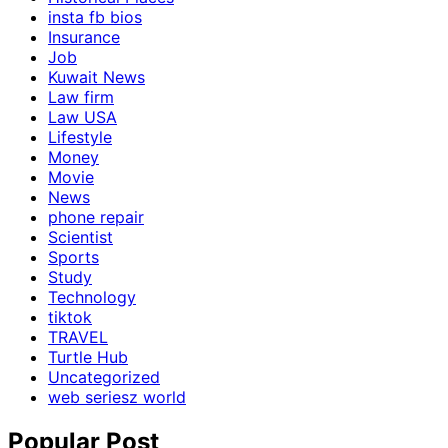
insta fb bios
Insurance
Job
Kuwait News
Law firm
Law USA
Lifestyle
Money
Movie
News
phone repair
Scientist
Sports
Study
Technology
tiktok
TRAVEL
Turtle Hub
Uncategorized
web seriesz world
Popular Post