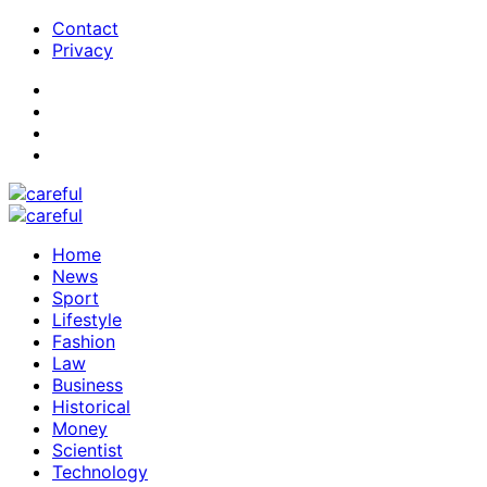
Contact
Privacy
Home
News
Sport
Lifestyle
Fashion
Law
Business
Historical
Money
Scientist
Technology