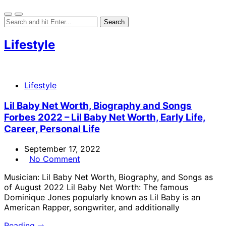
Lifestyle
Lifestyle
Lil Baby Net Worth, Biography and Songs
Forbes 2022 – Lil Baby Net Worth, Early Life,
Career, Personal Life
September 17, 2022
No Comment
Musician: Lil Baby Net Worth, Biography, and Songs as
of August 2022 Lil Baby Net Worth: The famous
Dominique Jones popularly known as Lil Baby is an
American Rapper, songwriter, and additionally
Reading ⇾