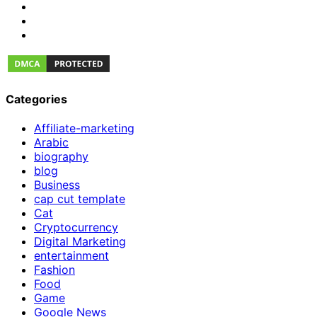
Categories
Affiliate-marketing
Arabic
biography
blog
Business
cap cut template
Cat
Cryptocurrency
Digital Marketing
entertainment
Fashion
Food
Game
Google News