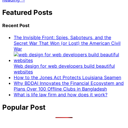
Featured Posts
Recent Post
The Invisible Front: Spies, Saboteurs, and the
Secret War That Won (or Lost) the American Civil
War
Web design for web developers build beautiful
websites
How to the Jones Act Protects Louisiana Seamen
Why BDDAI Innovates the Financial Ecosystem and
Plans Over 100 Offline Clubs in Bangladesh
What is life law firm and how does it work?
Popular Post