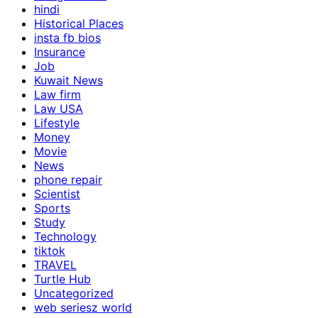
hindi
Historical Places
insta fb bios
Insurance
Job
Kuwait News
Law firm
Law USA
Lifestyle
Money
Movie
News
phone repair
Scientist
Sports
Study
Technology
tiktok
TRAVEL
Turtle Hub
Uncategorized
web seriesz world