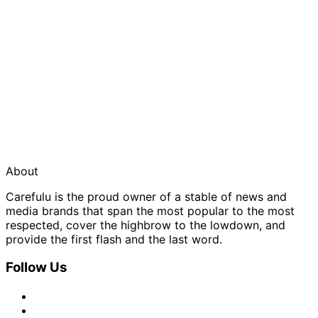
About
Carefulu is the proud owner of a stable of news and
media brands that span the most popular to the most
respected, cover the highbrow to the lowdown, and
provide the first flash and the last word.
Follow Us