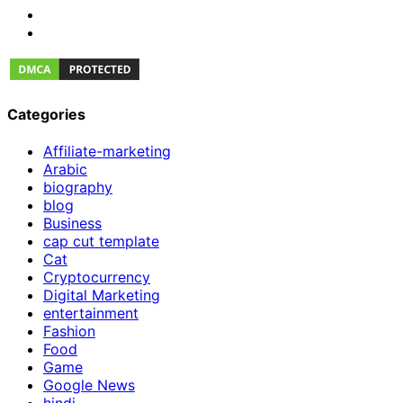
Categories
Affiliate-marketing
Arabic
biography
blog
Business
cap cut template
Cat
Cryptocurrency
Digital Marketing
entertainment
Fashion
Food
Game
Google News