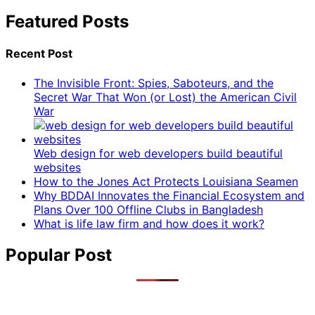
Featured Posts
Recent Post
The Invisible Front: Spies, Saboteurs, and the
Secret War That Won (or Lost) the American Civil
War
Web design for web developers build beautiful
websites
How to the Jones Act Protects Louisiana Seamen
Why BDDAI Innovates the Financial Ecosystem and
Plans Over 100 Offline Clubs in Bangladesh
What is life law firm and how does it work?
Popular Post