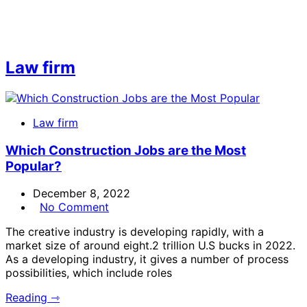
Law firm
Law firm
Which Construction Jobs are the Most
Popular?
December 8, 2022
No Comment
The creative industry is developing rapidly, with a
market size of around eight.2 trillion U.S bucks in 2022.
As a developing industry, it gives a number of process
possibilities, which include roles
Reading ⇾