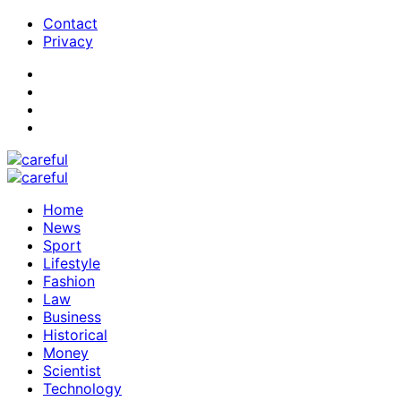
Contact
Privacy
Home
News
Sport
Lifestyle
Fashion
Law
Business
Historical
Money
Scientist
Technology