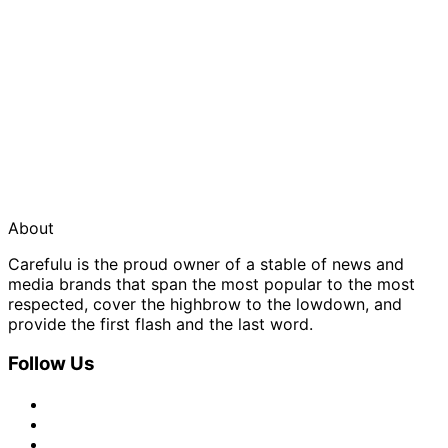
About
Carefulu is the proud owner of a stable of news and
media brands that span the most popular to the most
respected, cover the highbrow to the lowdown, and
provide the first flash and the last word.
Follow Us