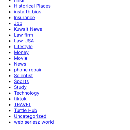
hindi
Historical Places
insta fb bios
Insurance
Job
Kuwait News
Law firm
Law USA
Lifestyle
Money
Movie
News
phone repair
Scientist
Sports
Study
Technology
tiktok
TRAVEL
Turtle Hub
Uncategorized
web seriesz world