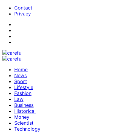
Contact
Privacy
Home
News
Sport
Lifestyle
Fashion
Law
Business
Historical
Money
Scientist
Technology