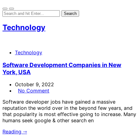
Technology
Technology
Software Development Companies in New
York, USA
October 9, 2022
No Comment
Software developer jobs have gained a massive
reputation the world over in the beyond few years, and
that popularity is most effective going to increase. Many
humans seek google & other search en
Reading ⇾