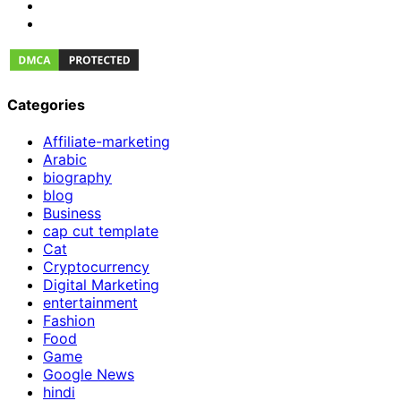
Categories
Affiliate-marketing
Arabic
biography
blog
Business
cap cut template
Cat
Cryptocurrency
Digital Marketing
entertainment
Fashion
Food
Game
Google News
hindi