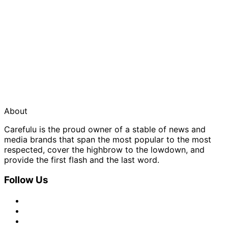
About
Carefulu is the proud owner of a stable of news and
media brands that span the most popular to the most
respected, cover the highbrow to the lowdown, and
provide the first flash and the last word.
Follow Us