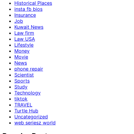
Historical Places
insta fb bios
Insurance
Job
Kuwait News
Law firm
Law USA
Lifestyle
Money
Movie
News
phone repair
Scientist
Sports
Study
Technology
tiktok
TRAVEL
Turtle Hub
Uncategorized
web seriesz world