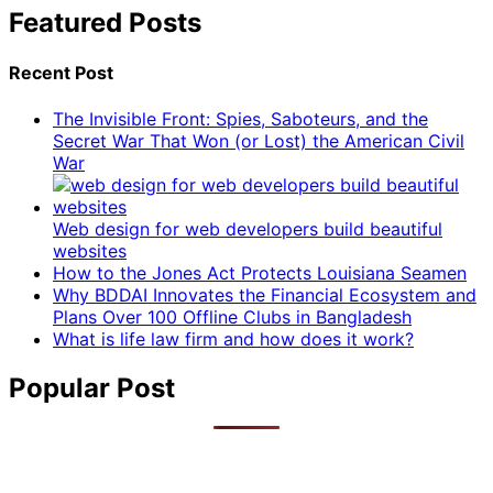
Featured Posts
Recent Post
The Invisible Front: Spies, Saboteurs, and the
Secret War That Won (or Lost) the American Civil
War
Web design for web developers build beautiful
websites
How to the Jones Act Protects Louisiana Seamen
Why BDDAI Innovates the Financial Ecosystem and
Plans Over 100 Offline Clubs in Bangladesh
What is life law firm and how does it work?
Popular Post