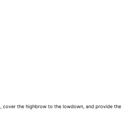
d, cover the highbrow to the lowdown, and provide the