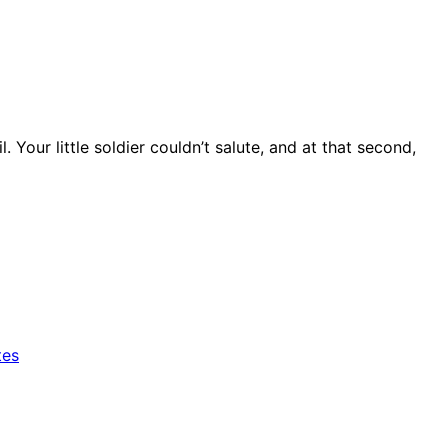
Your little soldier couldn’t salute, and at that second,
tes