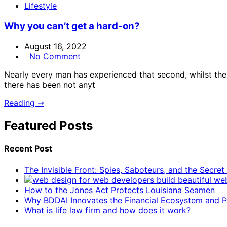
Lifestyle
Why you can’t get a hard-on?
August 16, 2022
No Comment
Nearly every man has experienced that second, whilst the e
there has been not anyt
Reading ⇾
Featured Posts
Recent Post
The Invisible Front: Spies, Saboteurs, and the Secre
How to the Jones Act Protects Louisiana Seamen
Why BDDAI Innovates the Financial Ecosystem and Pl
What is life law firm and how does it work?