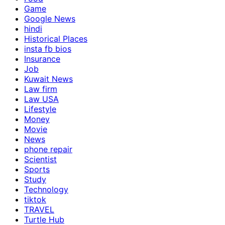
Game
Google News
hindi
Historical Places
insta fb bios
Insurance
Job
Kuwait News
Law firm
Law USA
Lifestyle
Money
Movie
News
phone repair
Scientist
Sports
Study
Technology
tiktok
TRAVEL
Turtle Hub