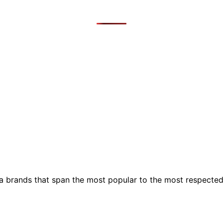
ia brands that span the most popular to the most respecte