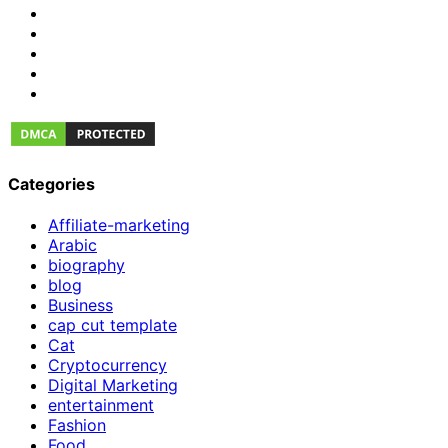
Categories
Affiliate-marketing
Arabic
biography
blog
Business
cap cut template
Cat
Cryptocurrency
Digital Marketing
entertainment
Fashion
Food