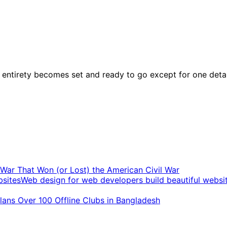
ntirety becomes set and ready to go except for one detail. 
t War That Won (or Lost) the American Civil War
Web design for web developers build beautiful websi
ans Over 100 Offline Clubs in Bangladesh