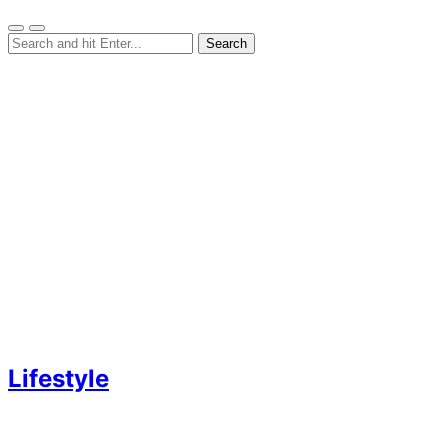
Lifestyle