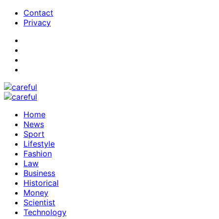
Contact
Privacy
Home
News
Sport
Lifestyle
Fashion
Law
Business
Historical
Money
Scientist
Technology