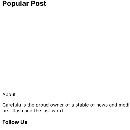
Popular Post
About
Carefulu is the proud owner of a stable of news and med
first flash and the last word.
Follow Us