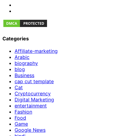
Categories
Affiliate-marketing
Arabic
biography
blog
Business
cap cut template
Cat
Cryptocurrency
Digital Marketing
entertainment
Fashion
Food
Game
Google News