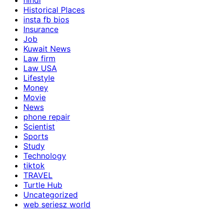
hindi
Historical Places
insta fb bios
Insurance
Job
Kuwait News
Law firm
Law USA
Lifestyle
Money
Movie
News
phone repair
Scientist
Sports
Study
Technology
tiktok
TRAVEL
Turtle Hub
Uncategorized
web seriesz world