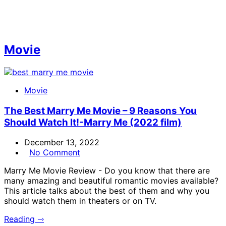
Movie
Movie
The Best Marry Me Movie – 9 Reasons You
Should Watch It!-Marry Me (2022 film)
December 13, 2022
No Comment
Marry Me Movie Review - Do you know that there are
many amazing and beautiful romantic movies available?
This article talks about the best of them and why you
should watch them in theaters or on TV.
Reading ⇾