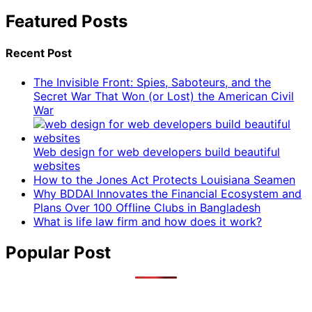
Featured Posts
Recent Post
The Invisible Front: Spies, Saboteurs, and the
Secret War That Won (or Lost) the American Civil
War
Web design for web developers build beautiful
websites
How to the Jones Act Protects Louisiana Seamen
Why BDDAI Innovates the Financial Ecosystem and
Plans Over 100 Offline Clubs in Bangladesh
What is life law firm and how does it work?
Popular Post