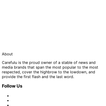
About
Carefulu is the proud owner of a stable of news and
media brands that span the most popular to the most
respected, cover the highbrow to the lowdown, and
provide the first flash and the last word.
Follow Us