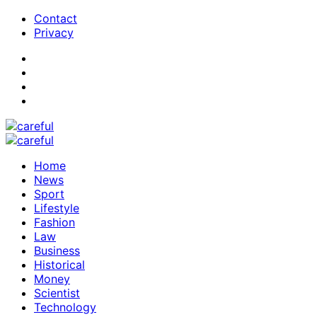
Contact
Privacy
Home
News
Sport
Lifestyle
Fashion
Law
Business
Historical
Money
Scientist
Technology