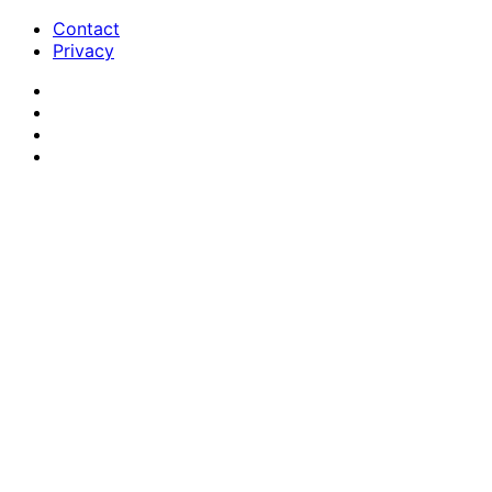
Contact
Privacy