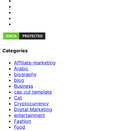
Categories
Affiliate-marketing
Arabic
biography
blog
Business
cap cut template
Cat
Cryptocurrency
Digital Marketing
entertainment
Fashion
Food