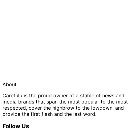
About
Carefulu is the proud owner of a stable of news and
media brands that span the most popular to the most
respected, cover the highbrow to the lowdown, and
provide the first flash and the last word.
Follow Us