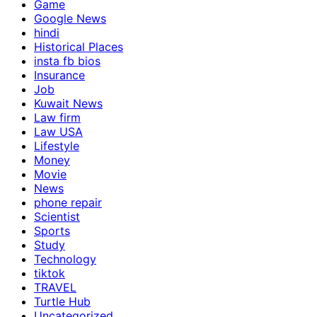
Game
Google News
hindi
Historical Places
insta fb bios
Insurance
Job
Kuwait News
Law firm
Law USA
Lifestyle
Money
Movie
News
phone repair
Scientist
Sports
Study
Technology
tiktok
TRAVEL
Turtle Hub
Uncategorized