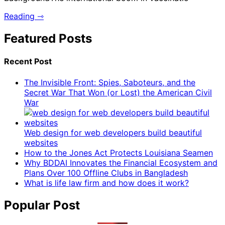
Reading ⇾
Featured Posts
Recent Post
The Invisible Front: Spies, Saboteurs, and the
Secret War That Won (or Lost) the American Civil
War
Web design for web developers build beautiful
websites
How to the Jones Act Protects Louisiana Seamen
Why BDDAI Innovates the Financial Ecosystem and
Plans Over 100 Offline Clubs in Bangladesh
What is life law firm and how does it work?
Popular Post