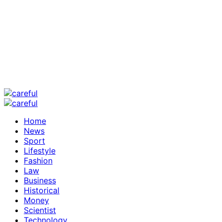
Home
News
Sport
Lifestyle
Fashion
Law
Business
Historical
Money
Scientist
Technology