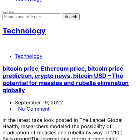
Technology
Technology
bitcoin price, Ethereum price, bitcoin price
prediction, crypto news, bitcoin USD – The
potential for measles and rubella elimination
globally
September 19, 2022
No Comment
In the latest take look posted in The Lancet Global
Health, researchers modeled the possibility of
eradication of measles and rubella by way of 2100.
BackgroundThe international boom in vaccinatio