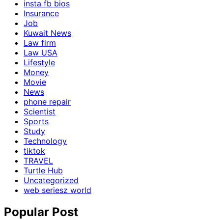
insta fb bios
Insurance
Job
Kuwait News
Law firm
Law USA
Lifestyle
Money
Movie
News
phone repair
Scientist
Sports
Study
Technology
tiktok
TRAVEL
Turtle Hub
Uncategorized
web seriesz world
Popular Post