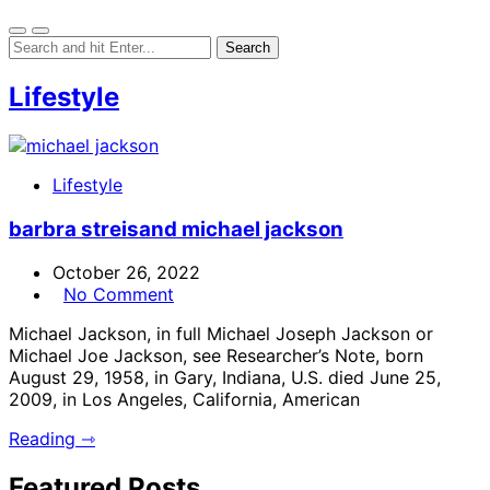
Lifestyle
Lifestyle
barbra streisand michael jackson
October 26, 2022
No Comment
Michael Jackson, in full Michael Joseph Jackson or
Michael Joe Jackson, see Researcher’s Note, born
August 29, 1958, in Gary, Indiana, U.S. died June 25,
2009, in Los Angeles, California, American
Reading ⇾
Featured Posts