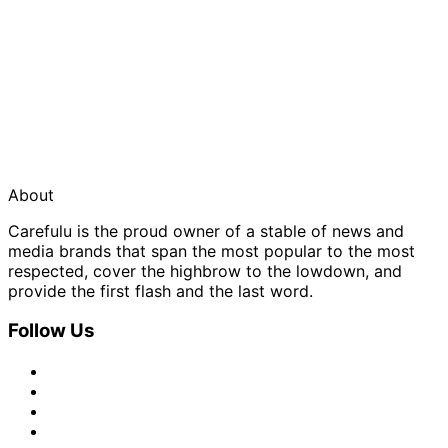
About
Carefulu is the proud owner of a stable of news and
media brands that span the most popular to the most
respected, cover the highbrow to the lowdown, and
provide the first flash and the last word.
Follow Us