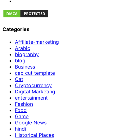
Categories
Affiliate-marketing
Arabic
biography
blog
Business
cap cut template
Cat
Cryptocurrency
Digital Marketing
entertainment
Fashion
Food
Game
Google News
hindi
Historical Places