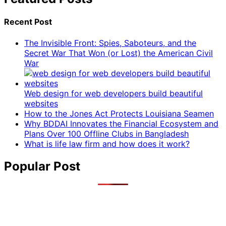
Recent Post
The Invisible Front: Spies, Saboteurs, and the
Secret War That Won (or Lost) the American Civil
War
Web design for web developers build beautiful
websites
How to the Jones Act Protects Louisiana Seamen
Why BDDAI Innovates the Financial Ecosystem and
Plans Over 100 Offline Clubs in Bangladesh
What is life law firm and how does it work?
Popular Post