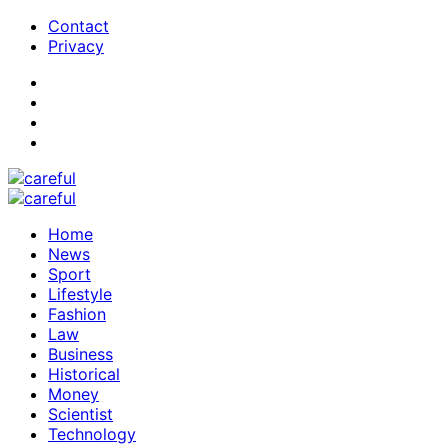
Contact
Privacy
Home
News
Sport
Lifestyle
Fashion
Law
Business
Historical
Money
Scientist
Technology