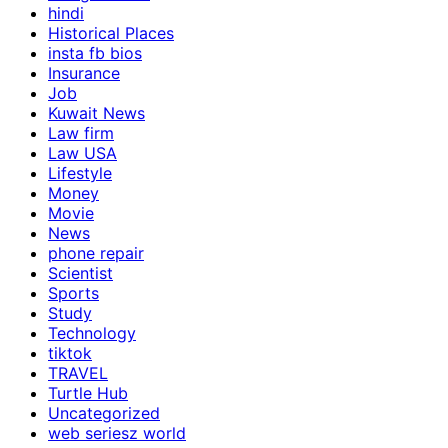
hindi
Historical Places
insta fb bios
Insurance
Job
Kuwait News
Law firm
Law USA
Lifestyle
Money
Movie
News
phone repair
Scientist
Sports
Study
Technology
tiktok
TRAVEL
Turtle Hub
Uncategorized
web seriesz world