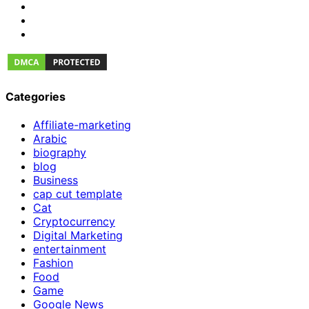
Categories
Affiliate-marketing
Arabic
biography
blog
Business
cap cut template
Cat
Cryptocurrency
Digital Marketing
entertainment
Fashion
Food
Game
Google News