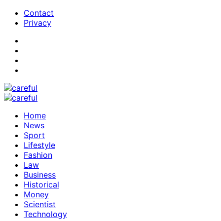
Contact
Privacy
Home
News
Sport
Lifestyle
Fashion
Law
Business
Historical
Money
Scientist
Technology