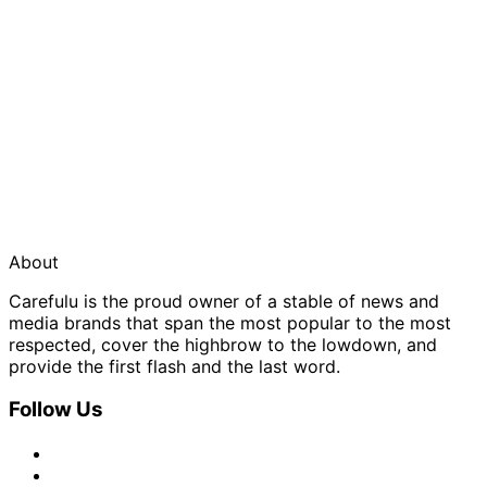
About
Carefulu is the proud owner of a stable of news and
media brands that span the most popular to the most
respected, cover the highbrow to the lowdown, and
provide the first flash and the last word.
Follow Us