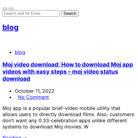
blog
blog
Moj video download: How to download Moj app
videos with easy steps – moj video status
download
October 11, 2022
No Comment
Moj app is a popular brief-video mobile utility that
allows users to directly download films. Also, customers
don’t want any 0.33-celebration apps unlike different
systems to download Moj movies. W
Reading ⇾