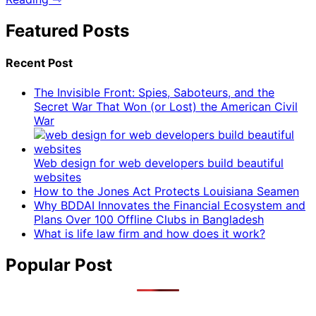
Featured Posts
Recent Post
The Invisible Front: Spies, Saboteurs, and the
Secret War That Won (or Lost) the American Civil
War
Web design for web developers build beautiful
websites
How to the Jones Act Protects Louisiana Seamen
Why BDDAI Innovates the Financial Ecosystem and
Plans Over 100 Offline Clubs in Bangladesh
What is life law firm and how does it work?
Popular Post