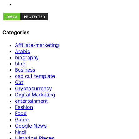
Categories
Affiliate-marketing
Arabic
biography
blog
Business
cap cut template
Cat
Cryptocurrency
Digital Marketing
entertainment
Fashion
Food
Game
Google News
hindi
Historical Places