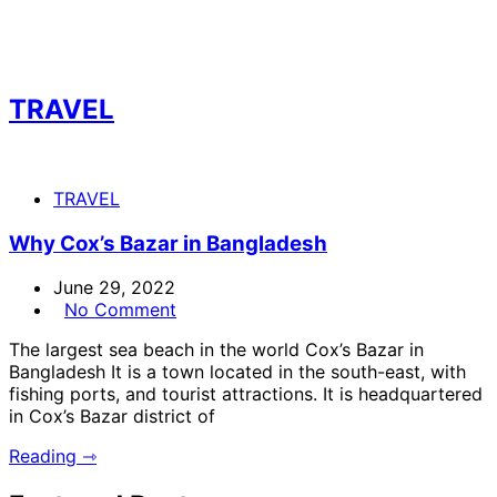
TRAVEL
TRAVEL
Why Cox’s Bazar in Bangladesh
June 29, 2022
No Comment
The largest sea beach in the world Cox’s Bazar in
Bangladesh It is a town located in the south-east, with
fishing ports, and tourist attractions. It is headquartered
in Cox’s Bazar district of
Reading ⇾