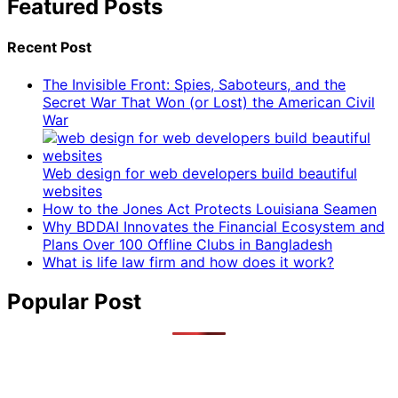
Featured Posts
Recent Post
The Invisible Front: Spies, Saboteurs, and the
Secret War That Won (or Lost) the American Civil
War
Web design for web developers build beautiful
websites
How to the Jones Act Protects Louisiana Seamen
Why BDDAI Innovates the Financial Ecosystem and
Plans Over 100 Offline Clubs in Bangladesh
What is life law firm and how does it work?
Popular Post