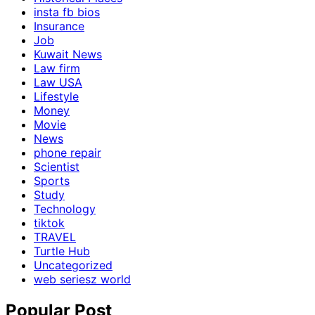
insta fb bios
Insurance
Job
Kuwait News
Law firm
Law USA
Lifestyle
Money
Movie
News
phone repair
Scientist
Sports
Study
Technology
tiktok
TRAVEL
Turtle Hub
Uncategorized
web seriesz world
Popular Post