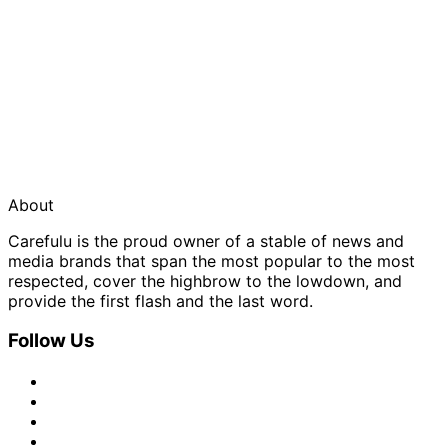
About
Carefulu is the proud owner of a stable of news and
media brands that span the most popular to the most
respected, cover the highbrow to the lowdown, and
provide the first flash and the last word.
Follow Us