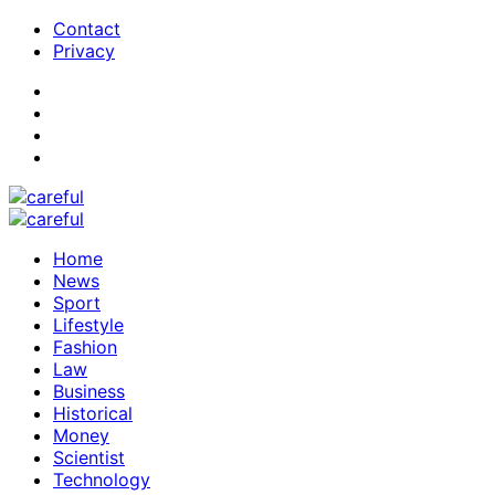
Contact
Privacy
Home
News
Sport
Lifestyle
Fashion
Law
Business
Historical
Money
Scientist
Technology