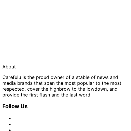
About
Carefulu is the proud owner of a stable of news and
media brands that span the most popular to the most
respected, cover the highbrow to the lowdown, and
provide the first flash and the last word.
Follow Us