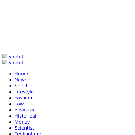
Home
News
Sport
Lifestyle
Fashion
Law
Business
Historical
Money
Scientist
Technology