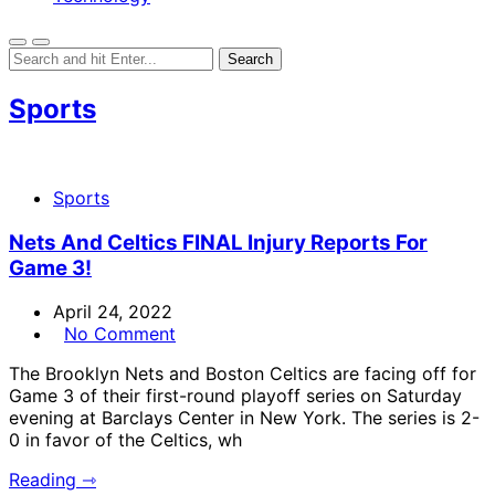
Sports
Sports
Nets And Celtics FINAL Injury Reports For
Game 3!
April 24, 2022
No Comment
The Brooklyn Nets and Boston Celtics are facing off for
Game 3 of their first-round playoff series on Saturday
evening at Barclays Center in New York. The series is 2-
0 in favor of the Celtics, wh
Reading ⇾