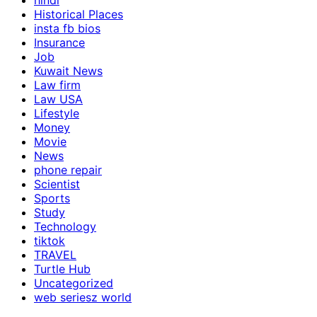
hindi
Historical Places
insta fb bios
Insurance
Job
Kuwait News
Law firm
Law USA
Lifestyle
Money
Movie
News
phone repair
Scientist
Sports
Study
Technology
tiktok
TRAVEL
Turtle Hub
Uncategorized
web seriesz world