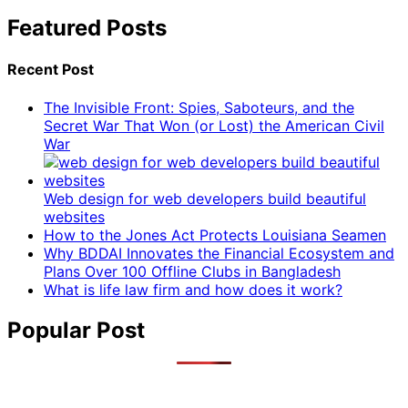
Featured Posts
Recent Post
The Invisible Front: Spies, Saboteurs, and the
Secret War That Won (or Lost) the American Civil
War
Web design for web developers build beautiful
websites
How to the Jones Act Protects Louisiana Seamen
Why BDDAI Innovates the Financial Ecosystem and
Plans Over 100 Offline Clubs in Bangladesh
What is life law firm and how does it work?
Popular Post