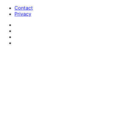
Contact
Privacy