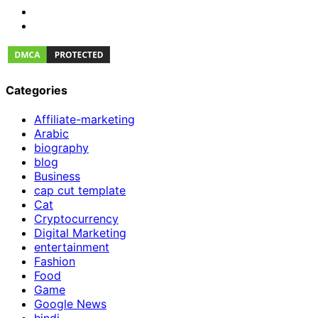
Categories
Affiliate-marketing
Arabic
biography
blog
Business
cap cut template
Cat
Cryptocurrency
Digital Marketing
entertainment
Fashion
Food
Game
Google News