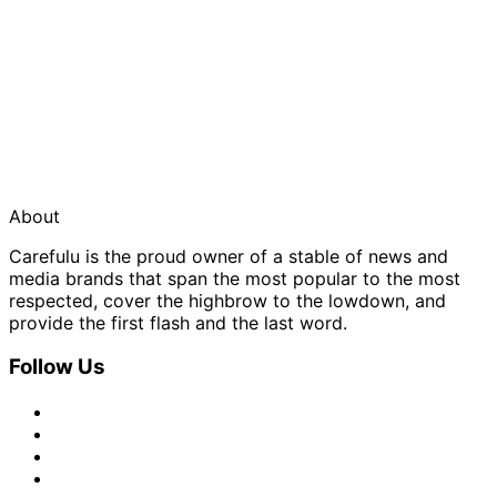
About
Carefulu is the proud owner of a stable of news and
media brands that span the most popular to the most
respected, cover the highbrow to the lowdown, and
provide the first flash and the last word.
Follow Us