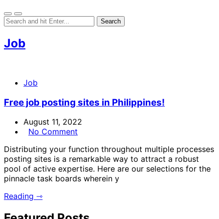
Job
Job
Free job posting sites in Philippines!
August 11, 2022
No Comment
Distributing your function throughout multiple processes
posting sites is a remarkable way to attract a robust
pool of active expertise. Here are our selections for the
pinnacle task boards wherein y
Reading ⇾
Featured Posts