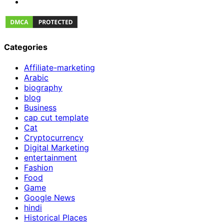
Categories
Affiliate-marketing
Arabic
biography
blog
Business
cap cut template
Cat
Cryptocurrency
Digital Marketing
entertainment
Fashion
Food
Game
Google News
hindi
Historical Places