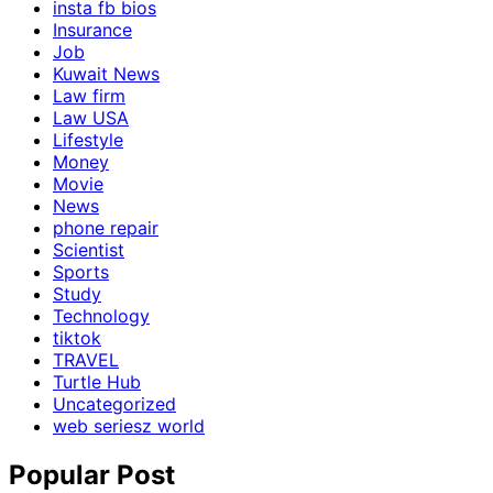
insta fb bios
Insurance
Job
Kuwait News
Law firm
Law USA
Lifestyle
Money
Movie
News
phone repair
Scientist
Sports
Study
Technology
tiktok
TRAVEL
Turtle Hub
Uncategorized
web seriesz world
Popular Post