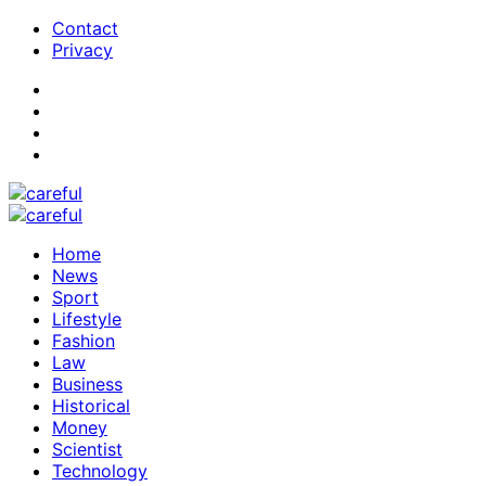
Contact
Privacy
Home
News
Sport
Lifestyle
Fashion
Law
Business
Historical
Money
Scientist
Technology