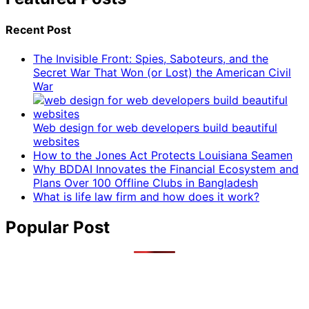
Recent Post
The Invisible Front: Spies, Saboteurs, and the
Secret War That Won (or Lost) the American Civil
War
Web design for web developers build beautiful
websites
How to the Jones Act Protects Louisiana Seamen
Why BDDAI Innovates the Financial Ecosystem and
Plans Over 100 Offline Clubs in Bangladesh
What is life law firm and how does it work?
Popular Post