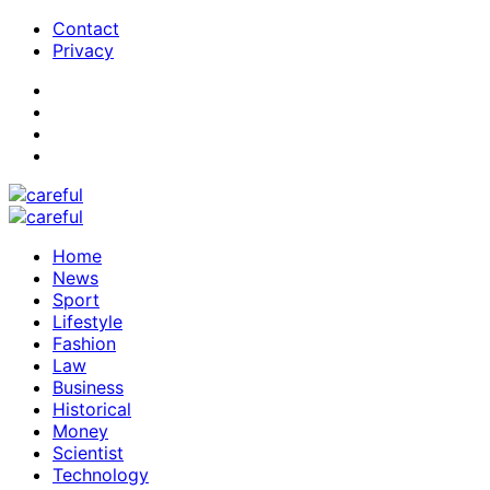
Contact
Privacy
Home
News
Sport
Lifestyle
Fashion
Law
Business
Historical
Money
Scientist
Technology