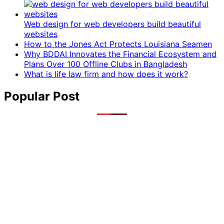
Web design for web developers build beautiful
websites
How to the Jones Act Protects Louisiana Seamen
Why BDDAI Innovates the Financial Ecosystem and
Plans Over 100 Offline Clubs in Bangladesh
What is life law firm and how does it work?
Popular Post