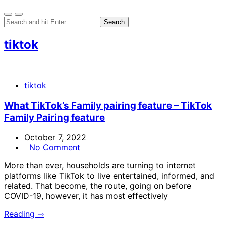
tiktok
tiktok
What TikTok’s Family pairing feature – TikTok
Family Pairing feature
October 7, 2022
No Comment
More than ever, households are turning to internet
platforms like TikTok to live entertained, informed, and
related. That become, the route, going on before
COVID-19, however, it has most effectively
Reading ⇾