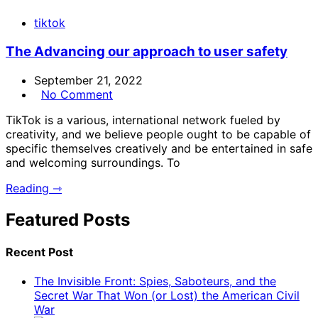
tiktok
The Advancing our approach to user safety
September 21, 2022
No Comment
TikTok is a various, international network fueled by
creativity, and we believe people ought to be capable of
specific themselves creatively and be entertained in safe
and welcoming surroundings. To
Reading ⇾
Featured Posts
Recent Post
The Invisible Front: Spies, Saboteurs, and the
Secret War That Won (or Lost) the American Civil
War