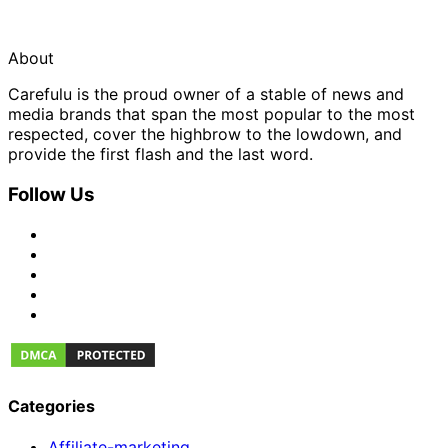
About
Carefulu is the proud owner of a stable of news and
media brands that span the most popular to the most
respected, cover the highbrow to the lowdown, and
provide the first flash and the last word.
Follow Us
Categories
Affiliate-marketing