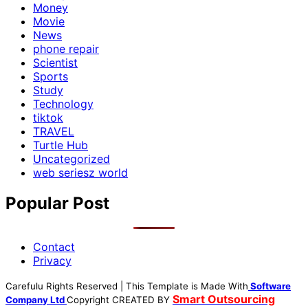
Money
Movie
News
phone repair
Scientist
Sports
Study
Technology
tiktok
TRAVEL
Turtle Hub
Uncategorized
web seriesz world
Popular Post
Contact
Privacy
Carefulu Rights Reserved | This Template is Made With
Software
Smart Outsourcing
Company Ltd
Copyright
CREATED BY