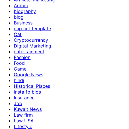
Arabic
biography
blog
Business
cap cut template
Cat
Cryptocurrency
Digital Marketing
entertainment
Fashion
Food
Game
Google News
hindi
Historical Places
insta fb bios
Insurance
Job
Kuwait News
Law firm
Law USA
Lifestyle