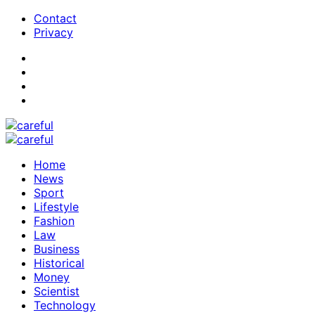
Contact
Privacy
Home
News
Sport
Lifestyle
Fashion
Law
Business
Historical
Money
Scientist
Technology