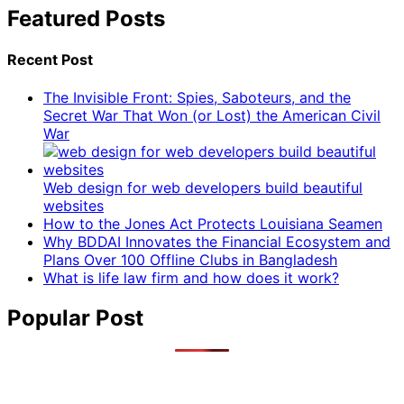
Featured Posts
Recent Post
The Invisible Front: Spies, Saboteurs, and the
Secret War That Won (or Lost) the American Civil
War
Web design for web developers build beautiful
websites
How to the Jones Act Protects Louisiana Seamen
Why BDDAI Innovates the Financial Ecosystem and
Plans Over 100 Offline Clubs in Bangladesh
What is life law firm and how does it work?
Popular Post