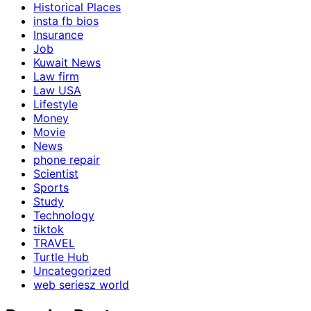
Historical Places
insta fb bios
Insurance
Job
Kuwait News
Law firm
Law USA
Lifestyle
Money
Movie
News
phone repair
Scientist
Sports
Study
Technology
tiktok
TRAVEL
Turtle Hub
Uncategorized
web seriesz world