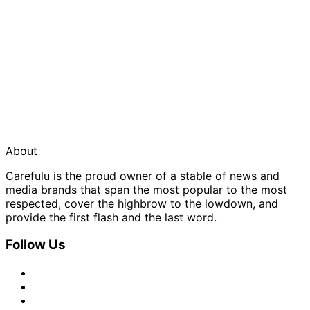
About
Carefulu is the proud owner of a stable of news and
media brands that span the most popular to the most
respected, cover the highbrow to the lowdown, and
provide the first flash and the last word.
Follow Us