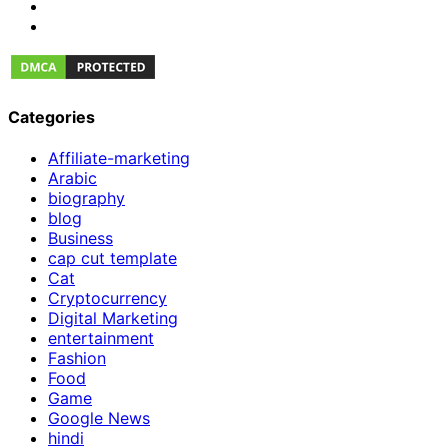
Categories
Affiliate-marketing
Arabic
biography
blog
Business
cap cut template
Cat
Cryptocurrency
Digital Marketing
entertainment
Fashion
Food
Game
Google News
hindi