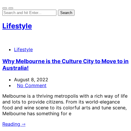
Lifestyle
Lifestyle
Why Melbourne is the Culture City to Move to in
Australia!
August 8, 2022
No Comment
Melbourne is a thriving metropolis with a rich way of life
and lots to provide citizens. From its world-elegance
food and wine scene to its colorful arts and tune scene,
Melbourne has something for e
Reading ⇾