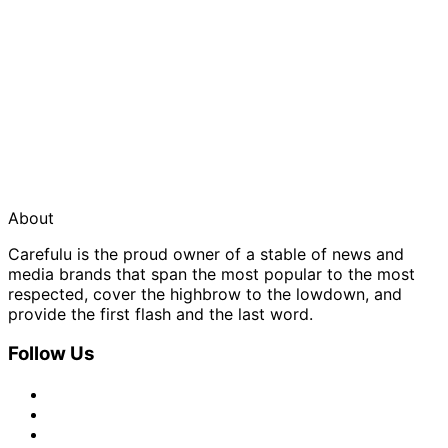
About
Carefulu is the proud owner of a stable of news and
media brands that span the most popular to the most
respected, cover the highbrow to the lowdown, and
provide the first flash and the last word.
Follow Us