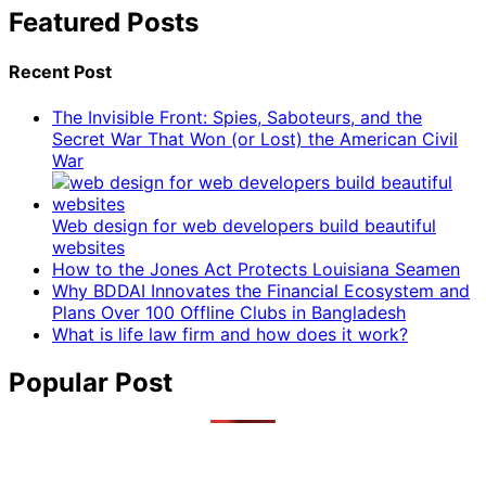
Featured Posts
Recent Post
The Invisible Front: Spies, Saboteurs, and the
Secret War That Won (or Lost) the American Civil
War
Web design for web developers build beautiful
websites
How to the Jones Act Protects Louisiana Seamen
Why BDDAI Innovates the Financial Ecosystem and
Plans Over 100 Offline Clubs in Bangladesh
What is life law firm and how does it work?
Popular Post