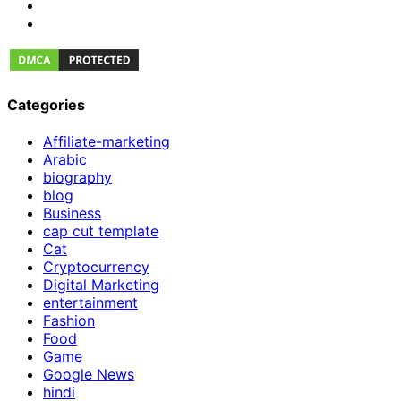
Categories
Affiliate-marketing
Arabic
biography
blog
Business
cap cut template
Cat
Cryptocurrency
Digital Marketing
entertainment
Fashion
Food
Game
Google News
hindi