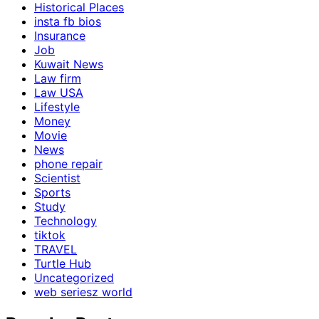
Historical Places
insta fb bios
Insurance
Job
Kuwait News
Law firm
Law USA
Lifestyle
Money
Movie
News
phone repair
Scientist
Sports
Study
Technology
tiktok
TRAVEL
Turtle Hub
Uncategorized
web seriesz world