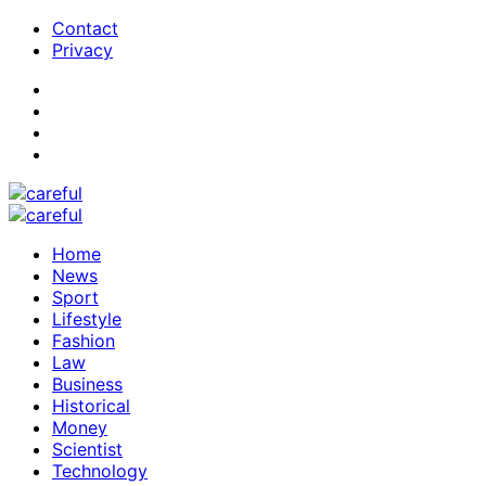
Contact
Privacy
Home
News
Sport
Lifestyle
Fashion
Law
Business
Historical
Money
Scientist
Technology