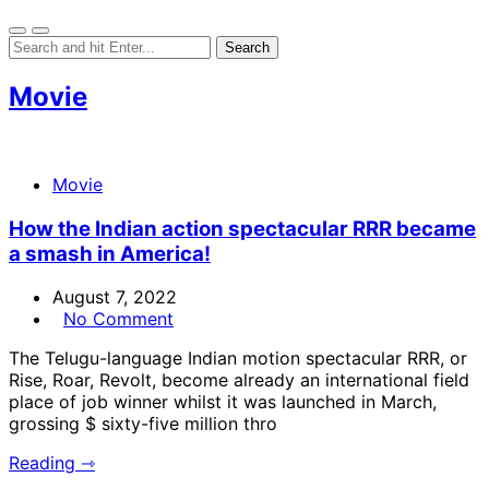
Movie
Movie
How the Indian action spectacular RRR became
a smash in America!
August 7, 2022
No Comment
The Telugu-language Indian motion spectacular RRR, or
Rise, Roar, Revolt, become already an international field
place of job winner whilst it was launched in March,
grossing $ sixty-five million thro
Reading ⇾