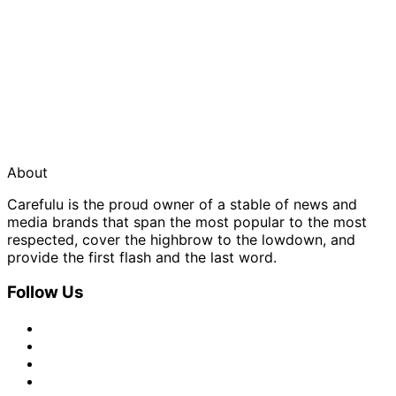
About
Carefulu is the proud owner of a stable of news and
media brands that span the most popular to the most
respected, cover the highbrow to the lowdown, and
provide the first flash and the last word.
Follow Us