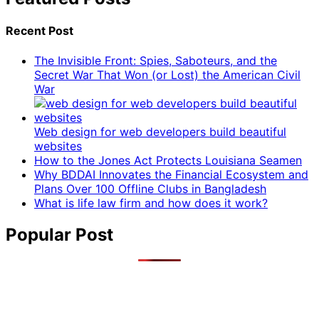
Recent Post
The Invisible Front: Spies, Saboteurs, and the
Secret War That Won (or Lost) the American Civil
War
Web design for web developers build beautiful
websites
How to the Jones Act Protects Louisiana Seamen
Why BDDAI Innovates the Financial Ecosystem and
Plans Over 100 Offline Clubs in Bangladesh
What is life law firm and how does it work?
Popular Post