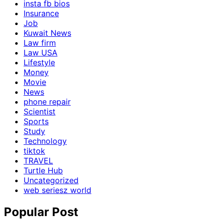
insta fb bios
Insurance
Job
Kuwait News
Law firm
Law USA
Lifestyle
Money
Movie
News
phone repair
Scientist
Sports
Study
Technology
tiktok
TRAVEL
Turtle Hub
Uncategorized
web seriesz world
Popular Post