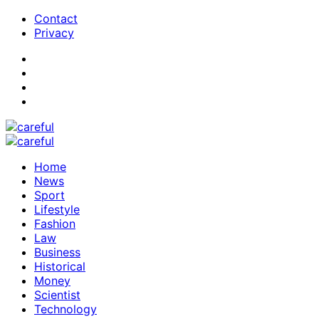
Contact
Privacy
Home
News
Sport
Lifestyle
Fashion
Law
Business
Historical
Money
Scientist
Technology