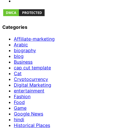
Categories
Affiliate-marketing
Arabic
biography
blog
Business
cap cut template
Cat
Cryptocurrency
Digital Marketing
entertainment
Fashion
Food
Game
Google News
hindi
Historical Places