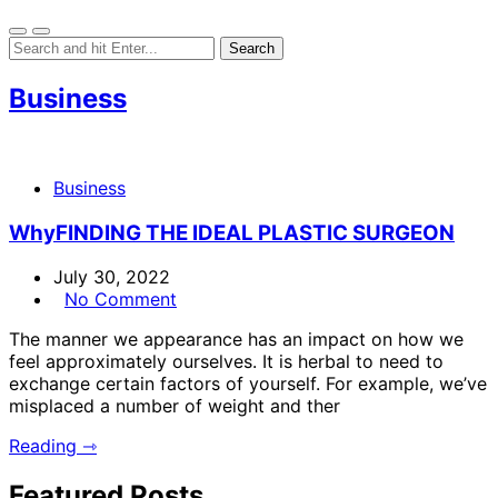
Business
Business
WhyFINDING THE IDEAL PLASTIC SURGEON
July 30, 2022
No Comment
The manner we appearance has an impact on how we
feel approximately ourselves. It is herbal to need to
exchange certain factors of yourself. For example, we’ve
misplaced a number of weight and ther
Reading ⇾
Featured Posts