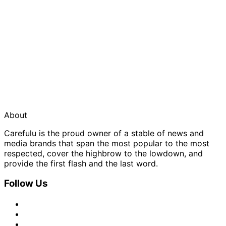
About
Carefulu is the proud owner of a stable of news and
media brands that span the most popular to the most
respected, cover the highbrow to the lowdown, and
provide the first flash and the last word.
Follow Us