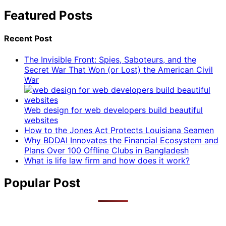
Featured Posts
Recent Post
The Invisible Front: Spies, Saboteurs, and the
Secret War That Won (or Lost) the American Civil
War
Web design for web developers build beautiful
websites
How to the Jones Act Protects Louisiana Seamen
Why BDDAI Innovates the Financial Ecosystem and
Plans Over 100 Offline Clubs in Bangladesh
What is life law firm and how does it work?
Popular Post