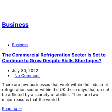
Business
Business
The Commercial Refrigeration Sector Is Set to
Continue to Grow Despite Skills Shortages?
July 30, 2022
No Comment
There are few businesses that work within the industrial
refrigeration sector within the UK these days that do not
be afflicted by a scarcity of abilties. There are two
major reasons that the world h
Reading ⇾