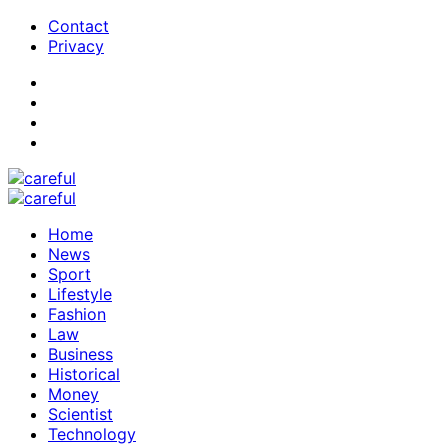
Contact
Privacy
Home
News
Sport
Lifestyle
Fashion
Law
Business
Historical
Money
Scientist
Technology