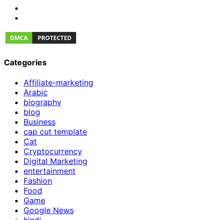
Categories
Affiliate-marketing
Arabic
biography
blog
Business
cap cut template
Cat
Cryptocurrency
Digital Marketing
entertainment
Fashion
Food
Game
Google News