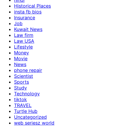
hindi
Historical Places
insta fb bios
Insurance
Job
Kuwait News
Law firm
Law USA
Lifestyle
Money
Movie
News
phone repair
Scientist
Sports
Study
Technology
tiktok
TRAVEL
Turtle Hub
Uncategorized
web seriesz world