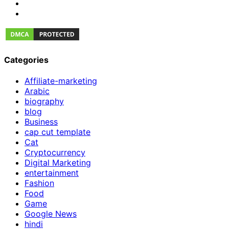
Categories
Affiliate-marketing
Arabic
biography
blog
Business
cap cut template
Cat
Cryptocurrency
Digital Marketing
entertainment
Fashion
Food
Game
Google News
hindi