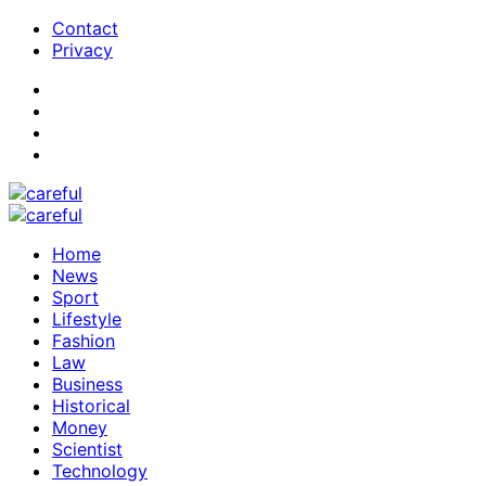
Contact
Privacy
Home
News
Sport
Lifestyle
Fashion
Law
Business
Historical
Money
Scientist
Technology