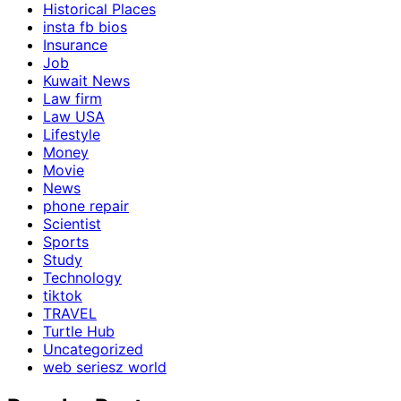
Historical Places
insta fb bios
Insurance
Job
Kuwait News
Law firm
Law USA
Lifestyle
Money
Movie
News
phone repair
Scientist
Sports
Study
Technology
tiktok
TRAVEL
Turtle Hub
Uncategorized
web seriesz world