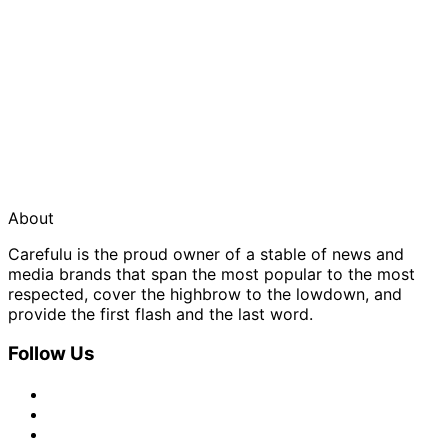
About
Carefulu is the proud owner of a stable of news and
media brands that span the most popular to the most
respected, cover the highbrow to the lowdown, and
provide the first flash and the last word.
Follow Us