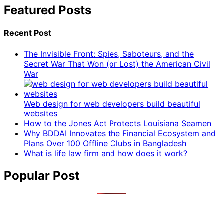
Featured Posts
Recent Post
The Invisible Front: Spies, Saboteurs, and the
Secret War That Won (or Lost) the American Civil
War
Web design for web developers build beautiful
websites
How to the Jones Act Protects Louisiana Seamen
Why BDDAI Innovates the Financial Ecosystem and
Plans Over 100 Offline Clubs in Bangladesh
What is life law firm and how does it work?
Popular Post