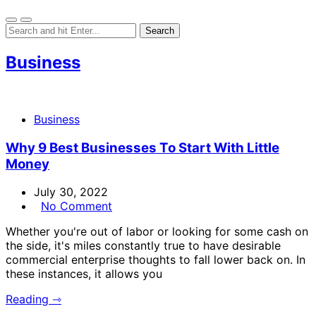
Business
Business
Why 9 Best Businesses To Start With Little
Money
July 30, 2022
No Comment
Whether you're out of labor or looking for some cash on
the side, it's miles constantly true to have desirable
commercial enterprise thoughts to fall lower back on. In
these instances, it allows you
Reading ⇾