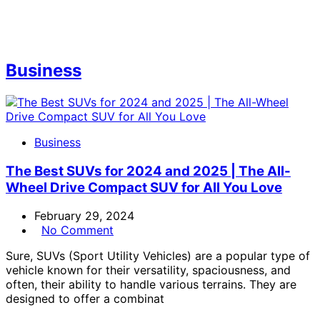
Business
Business
The Best SUVs for 2024 and 2025 | The All-
Wheel Drive Compact SUV for All You Love
February 29, 2024
No Comment
Sure, SUVs (Sport Utility Vehicles) are a popular type of
vehicle known for their versatility, spaciousness, and
often, their ability to handle various terrains. They are
designed to offer a combinat