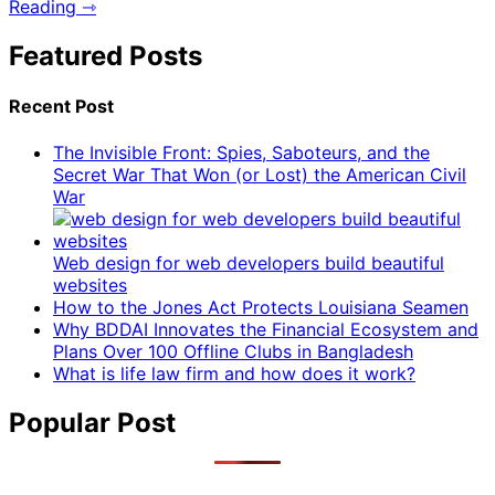
Reading ⇾
Featured Posts
Recent Post
The Invisible Front: Spies, Saboteurs, and the
Secret War That Won (or Lost) the American Civil
War
Web design for web developers build beautiful
websites
How to the Jones Act Protects Louisiana Seamen
Why BDDAI Innovates the Financial Ecosystem and
Plans Over 100 Offline Clubs in Bangladesh
What is life law firm and how does it work?
Popular Post