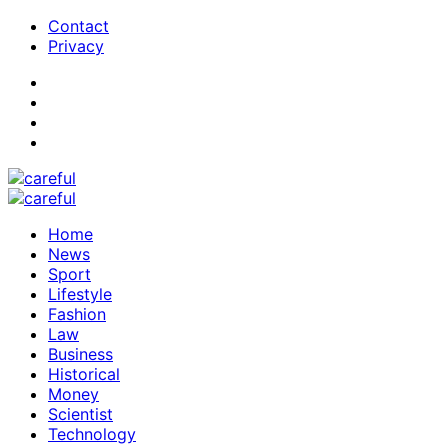
Contact
Privacy
Home
News
Sport
Lifestyle
Fashion
Law
Business
Historical
Money
Scientist
Technology