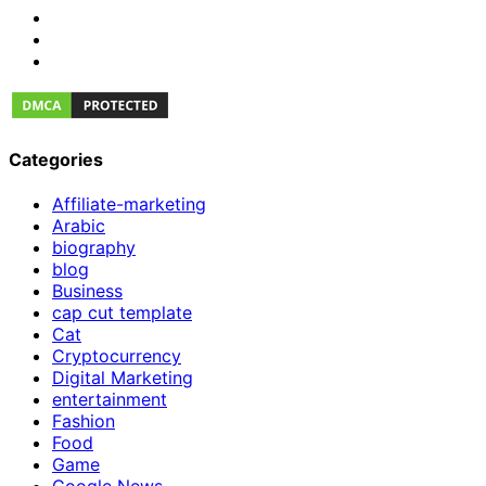
Categories
Affiliate-marketing
Arabic
biography
blog
Business
cap cut template
Cat
Cryptocurrency
Digital Marketing
entertainment
Fashion
Food
Game