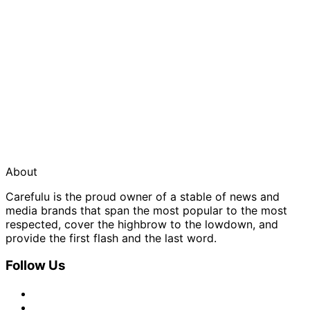
About
Carefulu is the proud owner of a stable of news and
media brands that span the most popular to the most
respected, cover the highbrow to the lowdown, and
provide the first flash and the last word.
Follow Us