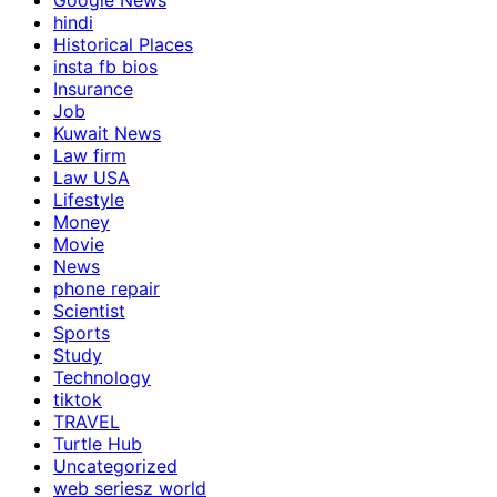
Google News
hindi
Historical Places
insta fb bios
Insurance
Job
Kuwait News
Law firm
Law USA
Lifestyle
Money
Movie
News
phone repair
Scientist
Sports
Study
Technology
tiktok
TRAVEL
Turtle Hub
Uncategorized
web seriesz world