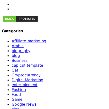
Categories
Affiliate-marketing
Arabic
biography
blog
Business
cap cut template
Cat
Cryptocurrency
Digital Marketing
entertainment
Fashion
Food
Game
Google News