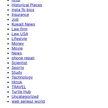
hindi
Historical Places
insta fb bios
Insurance
Job
Kuwait News
Law firm
Law USA
Lifestyle
Money
Movie
News
phone repair
Scientist
Sports
Study
Technology
tiktok
TRAVEL
Turtle Hub
Uncategorized
web seriesz world