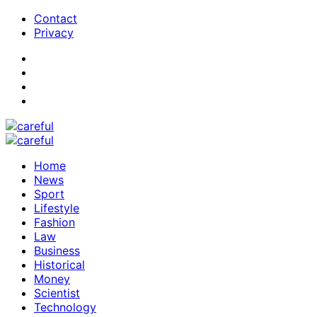
Contact
Privacy
Home
News
Sport
Lifestyle
Fashion
Law
Business
Historical
Money
Scientist
Technology