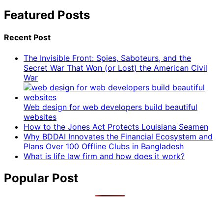
Featured Posts
Recent Post
The Invisible Front: Spies, Saboteurs, and the
Secret War That Won (or Lost) the American Civil
War
Web design for web developers build beautiful
websites
How to the Jones Act Protects Louisiana Seamen
Why BDDAI Innovates the Financial Ecosystem and
Plans Over 100 Offline Clubs in Bangladesh
What is life law firm and how does it work?
Popular Post