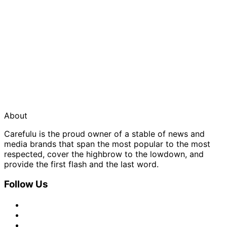
About
Carefulu is the proud owner of a stable of news and
media brands that span the most popular to the most
respected, cover the highbrow to the lowdown, and
provide the first flash and the last word.
Follow Us