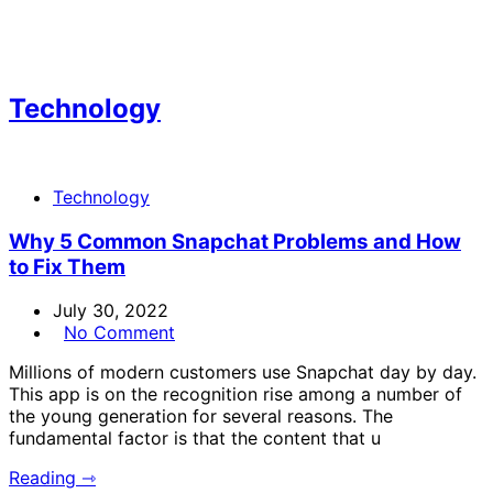
Technology
Technology
Why 5 Common Snapchat Problems and How
to Fix Them
July 30, 2022
No Comment
Millions of modern customers use Snapchat day by day.
This app is on the recognition rise among a number of
the young generation for several reasons. The
fundamental factor is that the content that u
Reading ⇾